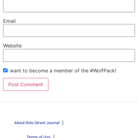
Email
Website
I want to become a member of the #WolfPack!
About Roto Street Journal
Terms of Use