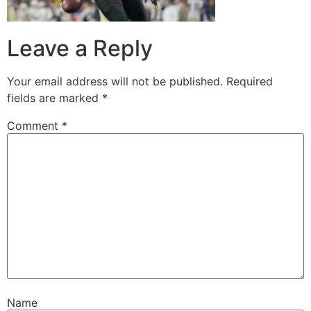
Leave a Reply
Your email address will not be published.
Required
fields are marked
*
Comment
*
Name