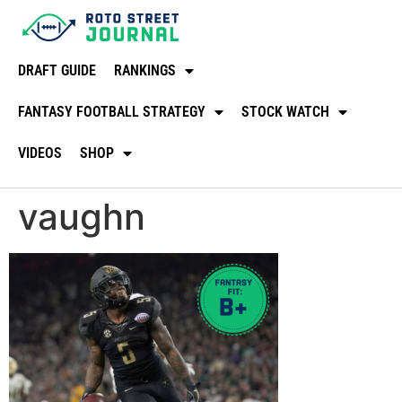
DRAFT GUIDE
RANKINGS
FANTASY FOOTBALL STRATEGY
STOCK WATCH
VIDEOS
SHOP
vaughn