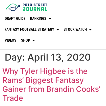
DRAFT GUIDE
RANKINGS
FANTASY FOOTBALL STRATEGY
STOCK WATCH
VIDEOS
SHOP
Day:
April 13, 2020
Why Tyler Higbee is the
Rams’ Biggest Fantasy
Gainer from Brandin Cooks’
Trade