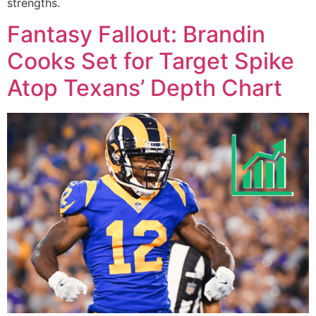
strengths.
Fantasy Fallout: Brandin
Cooks Set for Target Spike
Atop Texans’ Depth Chart