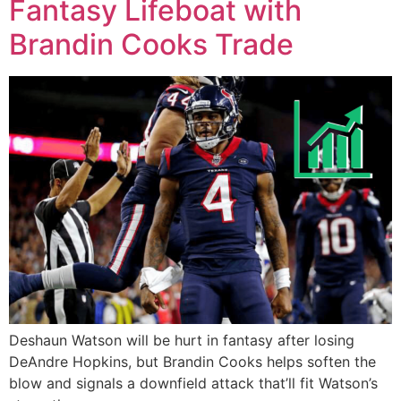
Fantasy Lifeboat with
Brandin Cooks Trade
Deshaun Watson will be hurt in fantasy after losing
DeAndre Hopkins, but Brandin Cooks helps soften the
blow and signals a downfield attack that’ll fit Watson’s