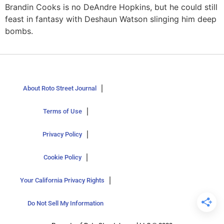
Brandin Cooks is no DeAndre Hopkins, but he could still
feast in fantasy with Deshaun Watson slinging him deep
bombs.
About Roto Street Journal
Terms of Use
Privacy Policy
Cookie Policy
Your California Privacy Rights
Do Not Sell My Information