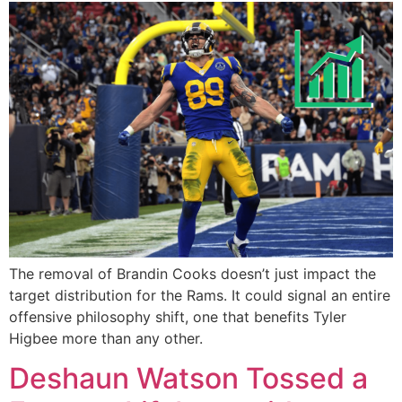
The removal of Brandin Cooks doesn’t just impact the
target distribution for the Rams. It could signal an entire
offensive philosophy shift, one that benefits Tyler
Higbee more than any other.
Deshaun Watson Tossed a