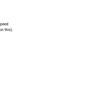
speed
n this).