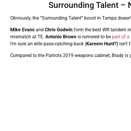
Surrounding Talent – 
Obviously, the “Surrounding Talent” boost in Tampa doesn’t
Mike Evans
and
Chris Godwin
form the best WR tandem i
mismatch at TE.
Antonio Brown
is rumored to be
part of 
I’m sure an elite pass-catching back (
Kareem Hunt?)
isn’t 
Compared to the Patriots 2019 weapons cabinet, Brady is g