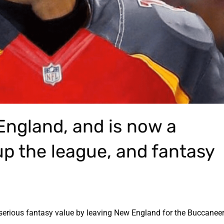
England, and is now a
p the league, and fantasy
erious fantasy value by leaving New England for the Buccaneers