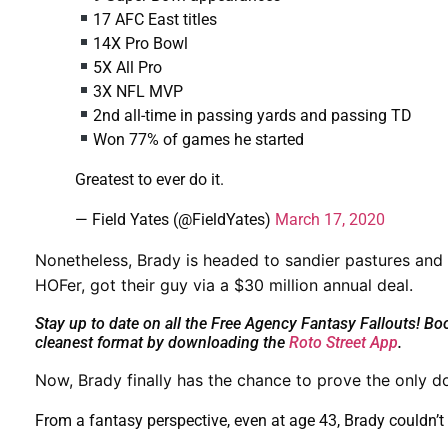
17 AFC East titles
14X Pro Bowl
5X All Pro
3X NFL MVP
2nd all-time in passing yards and passing TD
Won 77% of games he started
Greatest to ever do it.
— Field Yates (@FieldYates)
March 17, 2020
Nonetheless, Brady is headed to sandier pastures and
HOFer, got their guy via a $30 million annual deal.
Stay up to date on all the Free Agency Fantasy Fallouts! B
cleanest format by downloading the
Roto Street App
.
Now, Brady
finally has the chance to prove the only do
From a fantasy perspective, even at age 43, Brady couldn’t 