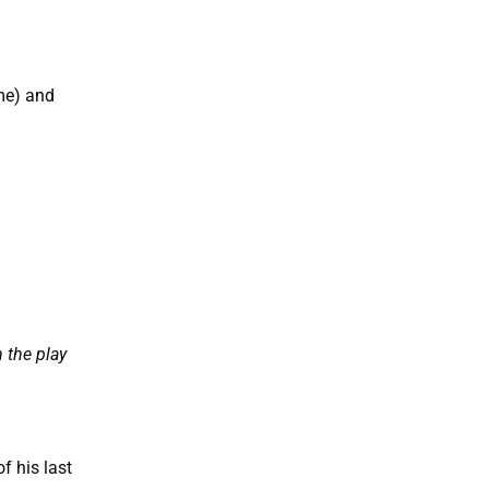
ime) and
 the play
f his last