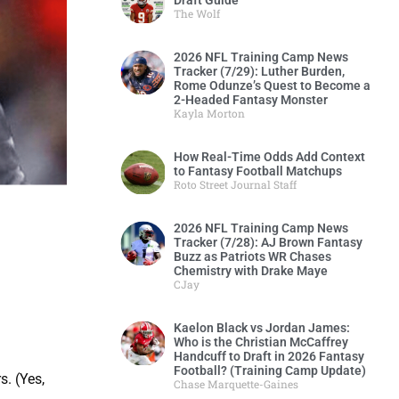
Draft Guide
The Wolf
2026 NFL Training Camp News
Tracker (7/29): Luther Burden,
Rome Odunze’s Quest to Become a
2-Headed Fantasy Monster
Kayla Morton
How Real-Time Odds Add Context
to Fantasy Football Matchups
Roto Street Journal Staff
2026 NFL Training Camp News
Tracker (7/28): AJ Brown Fantasy
Buzz as Patriots WR Chases
Chemistry with Drake Maye
CJay
Kaelon Black vs Jordan James:
Who is the Christian McCaffrey
Handcuff to Draft in 2026 Fantasy
Football? (Training Camp Update)
. (Yes,
Chase Marquette-Gaines