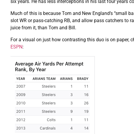
six years. He has less interceptions in his last four years
Much of this is because Tom and New England’s “small ball”
slot WR or pass-catching RB, and allow pass catchers to 
juice from it, than Tom and Bill.
For a visual on just how contrasting this duo is on paper, 
ESPN
: