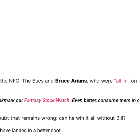
 the NFC.
The Bucs and
Bruce Arians
, who were
“all-in”
on 
ookmark our
Fantasy Stock Watch
. Even better, consume them in 
ubt that remains wrong: can he win it all without Bill?
have landed in a better spot.