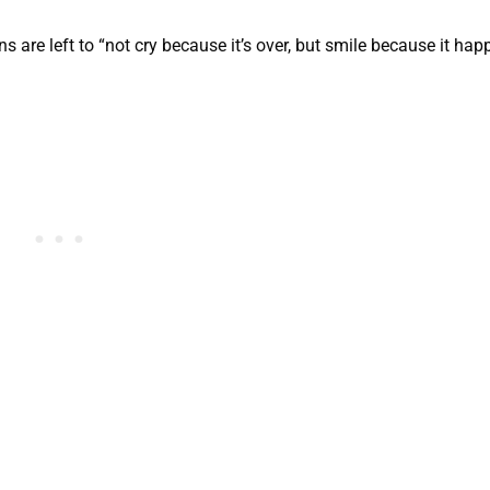
s are left to “not cry because it’s over, but smile because it hap