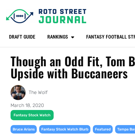
DRAFT GUIDE
RANKINGS
FANTASY FOOTBALL ST
Though an Odd Fit, Tom B
Upside with Buccaneers
The Wolf
March 18, 2020
Fantasy Stock Watch
,
,
,
Bruce Arians
Fantasy Stock Watch Blurb
Featured
Tampa Ba