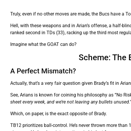
Truly, even if no other moves are made, the Bucs have a To
Hell, with these weapons and in Arian’s offense, a half-bli
ranked second in TDs (33), racking up the third most regul
Imagine what the GOAT can do?
Scheme: The B
A Perfect Mismatch?
Actually, that’s a very fair question given Brady’s fit in Aria
See, Arians is known for coining his philosophy as “No Risk I
sheet every week, and we’re not leaving any bullets unused.
Which, on paper, is the exact opposite of Brady.
TB12 prioritizes ball-control. He’s never thrown more than 14