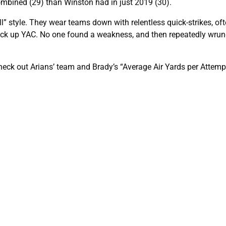
 combined (29) than Winston had in just 2019 (30).
 style. They wear teams down with relentless quick-strikes, oft
rack up YAC. No one found a weakness, and then repeatedly wru
check out Arians’ team and Brady’s “Average Air Yards per Attemp