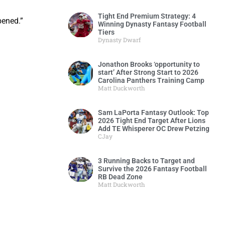
Tight End Premium Strategy: 4
pened.”
Winning Dynasty Fantasy Football
Tiers
Dynasty Dwarf
Jonathon Brooks ‘opportunity to
start’ After Strong Start to 2026
Carolina Panthers Training Camp
Matt Duckworth
Sam LaPorta Fantasy Outlook: Top
2026 Tight End Target After Lions
Add TE Whisperer OC Drew Petzing
CJay
3 Running Backs to Target and
Survive the 2026 Fantasy Football
RB Dead Zone
Matt Duckworth