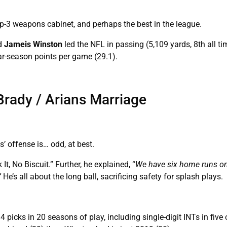
p-3 weapons cabinet, and perhaps the best in the league.
nd
Jameis Winston
led the NFL in passing (5,109 yards, 8th all t
ar-season points per game (29.1).
rady / Arians Marriage
ns’ offense is… odd, at best.
t, No Biscuit.” Further, he explained, “
We have six home runs on
”
He’s all about the long ball, sacrificing safety for splash plays.
 picks in 20 seasons of play, including single-digit INTs in five o