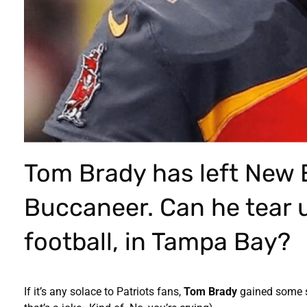
Tom Brady has left New 
Buccaneer. Can he tear u
football, in Tampa Bay?
If it’s any solace to Patriots fans,
Tom Brady
gained some s