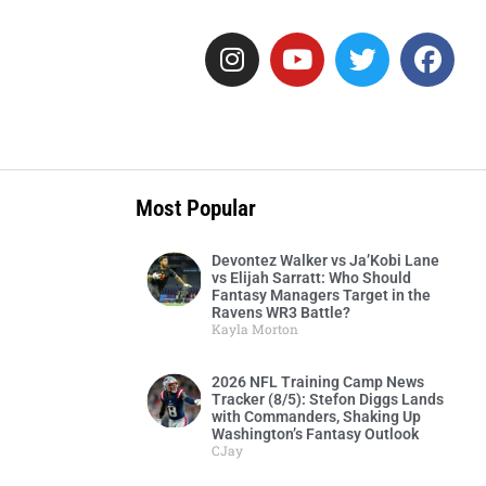
Most Popular
Devontez Walker vs Ja’Kobi Lane
vs Elijah Sarratt: Who Should
Fantasy Managers Target in the
Ravens WR3 Battle?
Kayla Morton
2026 NFL Training Camp News
Tracker (8/5): Stefon Diggs Lands
with Commanders, Shaking Up
Washington’s Fantasy Outlook
CJay