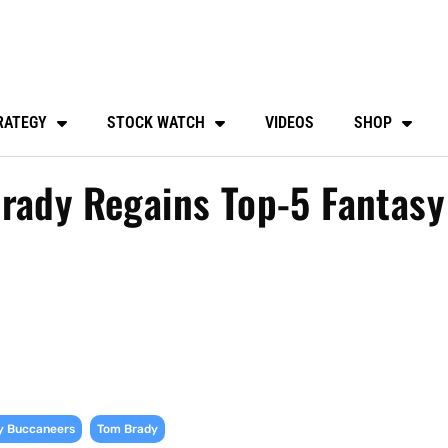
RATEGY
STOCK WATCH
VIDEOS
SHOP
rady Regains Top-5 Fantasy
,
y Buccaneers
Tom Brady