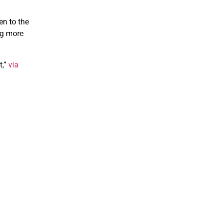
en to the
ng more
t,”
via