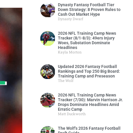
Dynasty Fantasy Football Tier
Down Strategy: 8 Proven Rules to
Cash Out Market Hype
Dynasty Dwarf
2026 NFL Training Camp News
Tracker (8/1-8/3): 49ers Injury
Woes, Substation Dominate
Headlines
Kayla Morton
Updated 2026 Fantasy Football
Rankings and Top 250 Big Board:
Training Camp and Preseason
The Wolf
2026 NFL Training Camp News
Tracker (7/30): Marvin Harrison Jr.
Drops Dominate Headlines Amid
Erratic Camp
Matt Duckworth
The Wolf’s 2026 Fantasy Football