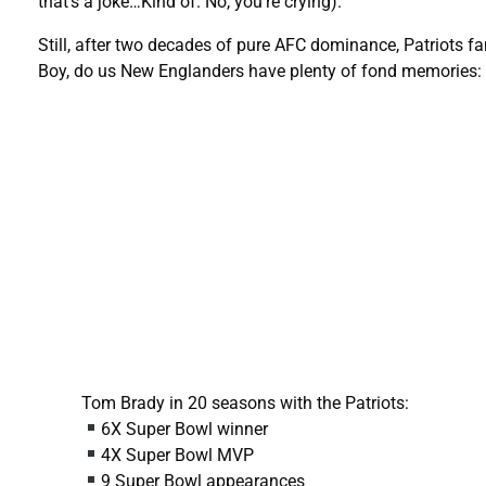
that’s a joke…Kind of. No, you’re crying).
Still, after two decades of pure AFC dominance, Patriots fan
Boy, do us New Englanders have plenty of fond memories:
Tom Brady in 20 seasons with the Patriots:
6X Super Bowl winner
4X Super Bowl MVP
9 Super Bowl appearances