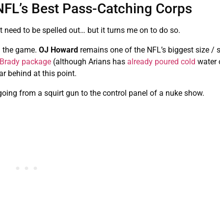
NFL’s Best Pass-Catching Corps
 need to be spelled out… but it turns me on to do so.
n the game.
OJ Howard
remains one of the NFL’s biggest size / 
a Brady package
(although Arians has
already poured cold
water o
far behind at this point.
oing from a squirt gun to the control panel of a nuke show.