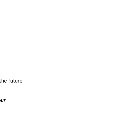
the future
our