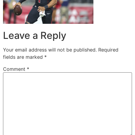
Leave a Reply
Your email address will not be published.
Required
fields are marked
*
Comment
*