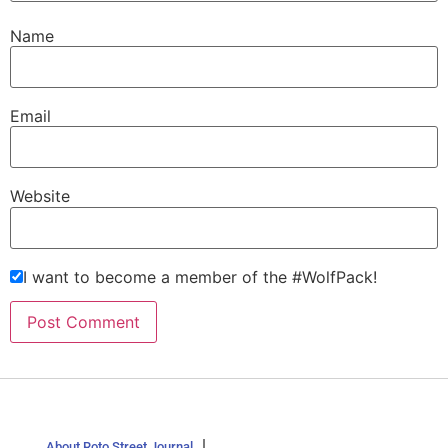
Name
Email
Website
I want to become a member of the #WolfPack!
About Roto Street Journal