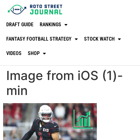
DRAFT GUIDE
RANKINGS
FANTASY FOOTBALL STRATEGY
STOCK WATCH
VIDEOS
SHOP
Image from iOS (1)-
min