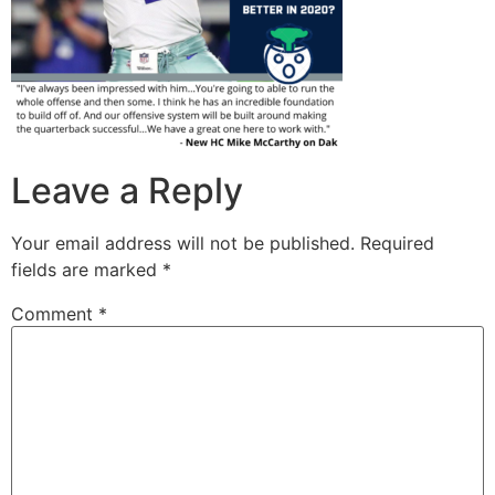
Leave a Reply
Your email address will not be published.
Required
fields are marked
*
Comment
*