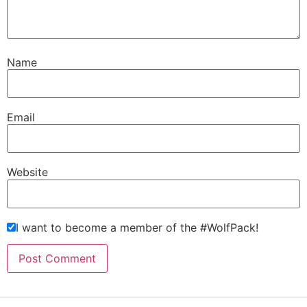
Name
Email
Website
I want to become a member of the #WolfPack!