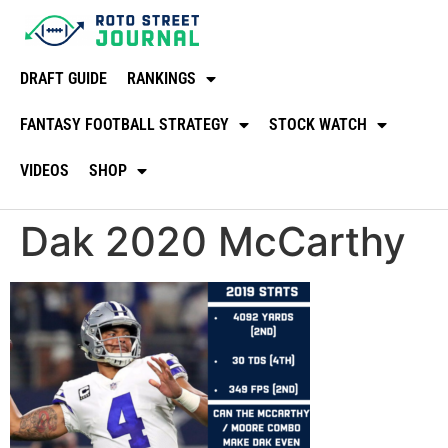
DRAFT GUIDE
RANKINGS
FANTASY FOOTBALL STRATEGY
STOCK WATCH
VIDEOS
SHOP
Dak 2020 McCarthy