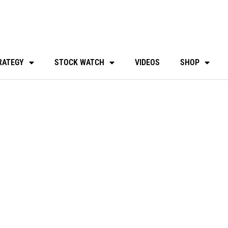
RATEGY
STOCK WATCH
VIDEOS
SHOP