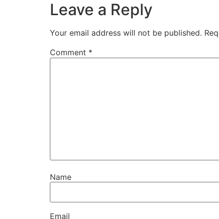
Leave a Reply
Your email address will not be published.
Req
Comment
*
Name
Email