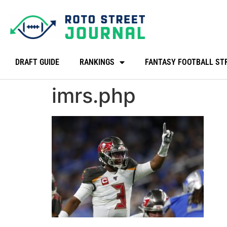
DRAFT GUIDE
RANKINGS
FANTASY FOOTBALL ST
imrs.php