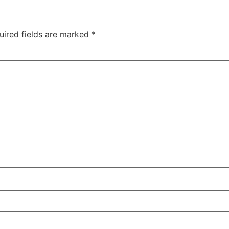
uired fields are marked
*