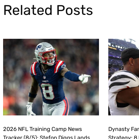
Related Posts
2026 NFL Training Camp News
Dynasty Fan
Tracker (8/5): Stefon Diggs Lands
Strategy: 8