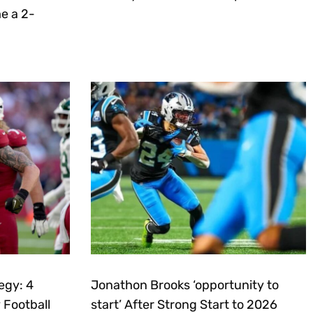
e a 2-
egy: 4
Jonathon Brooks ‘opportunity to
 Football
start’ After Strong Start to 2026