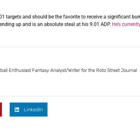
 targets and should be the favorite to receive a significant bu
trending up and is an absolute steal at his 9.01 ADP.
He’s currentl
ball Enthusiast Fantasy Analyst/Writer for the Roto Street Journal
LinkedIn