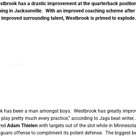
stbrook has a drastic improvement at the quarterback position
ping in Jacksonville. With an improved coaching scheme after
d improved surrounding talent, Westbrook is primed to explod
ook has been a man amongst boys. Westbrook has greatly impro
lay pretty much every practice,” according to Jags beat writer,
ered
Adam Thielen
with targets out of the slot while in Minnesot
aguars offense to compliment its potent defense. The biggest be