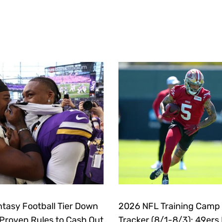
tasy Football Tier Down
2026 NFL Training Camp
 Proven Rules to Cash Out
Tracker (8/1-8/3): 49ers 