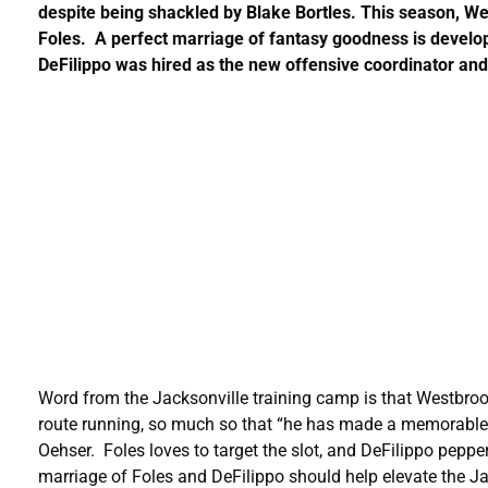
despite being shackled by Blake Bortles. This season, We
Foles. A perfect marriage of fantasy goodness is develo
DeFilippo was hired as the new offensive coordinator an
Word from the Jacksonville training camp is that Westbr
route running, so much so that “he has made a memorable p
Oehser. Foles loves to target the slot, and DeFilippo pepp
marriage of Foles and DeFilippo should help elevate the J