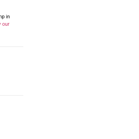
mp in
y our