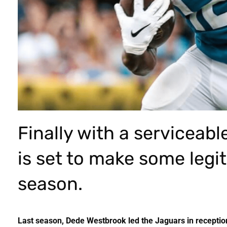
Finally with a serviceab
is set to make some legi
season.
Last season, Dede Westbrook led the Jaguars in reception