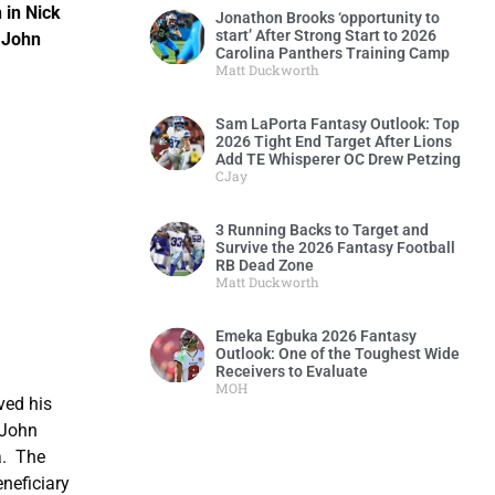
 in Nick
Jonathon Brooks ‘opportunity to
start’ After Strong Start to 2026
 John
Carolina Panthers Training Camp
e.
Matt Duckworth
Sam LaPorta Fantasy Outlook: Top
2026 Tight End Target After Lions
Add TE Whisperer OC Drew Petzing
CJay
3 Running Backs to Target and
Survive the 2026 Fantasy Football
RB Dead Zone
Matt Duckworth
Emeka Egbuka 2026 Fantasy
Outlook: One of the Toughest Wide
Receivers to Evaluate
MOH
ved his
 John
a. The
neficiary