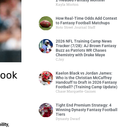
2-Headed Fantasy Monster
Kayla Morton
How Real-Time Odds Add Context
to Fantasy Football Matchups
Roto Street Journal Staff
2026 NFL Training Camp News
Tracker (7/28): AJ Brown Fantasy
Buzz as Patriots WR Chases
Chemistry with Drake Maye
CJay
rook
Kaelon Black vs Jordan James:
Who is the Christian McCaffrey
Handcuff to Draft in 2026 Fantasy
Football? (Training Camp Update)
Chase Marquette-Gaines
Tight End Premium Strategy: 4
Winning Dynasty Fantasy Football
Tiers
Dynasty Dwarf
lity,