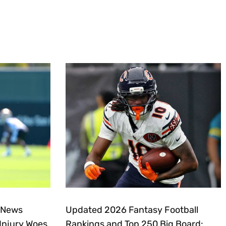
 News
Updated 2026 Fantasy Football
Injury Woes,
Rankings and Top 250 Big Board: