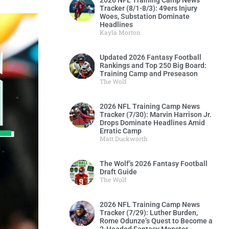
2026 NFL Training Camp News
Tracker (8/1-8/3): 49ers Injury
Woes, Substation Dominate
Headlines
Kayla Morton
Updated 2026 Fantasy Football
Rankings and Top 250 Big Board:
Training Camp and Preseason
The Wolf
2026 NFL Training Camp News
Tracker (7/30): Marvin Harrison Jr.
Drops Dominate Headlines Amid
Erratic Camp
Matt Duckworth
The Wolf’s 2026 Fantasy Football
Draft Guide
The Wolf
2026 NFL Training Camp News
Tracker (7/29): Luther Burden,
Rome Odunze’s Quest to Become a