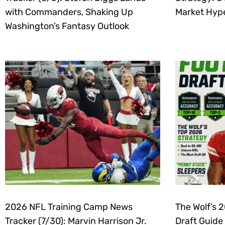
with Commanders, Shaking Up
Market Hyp
Washington’s Fantasy Outlook
2026 NFL Training Camp News
The Wolf’s 
Tracker (7/30): Marvin Harrison Jr.
Draft Guide