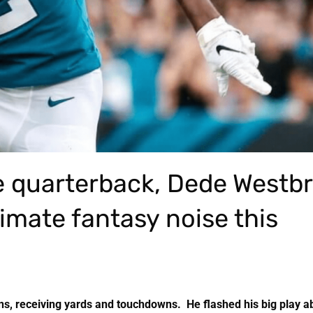
le quarterback, Dede Westb
timate fantasy noise this
s, receiving yards and touchdowns. He flashed his big play abi