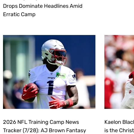
Drops Dominate Headlines Amid
Erratic Camp
2026 NFL Training Camp News
Kaelon Blac
Tracker (7/28): AJ Brown Fantasy
is the Chri