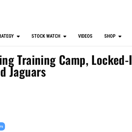
RATEGY
STOCK WATCH
VIDEOS
SHOP
ng Training Camp, Locked-
d Jaguars
rs