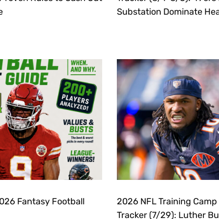
e
Substation Dominate Hea
2026 Fantasy Football
2026 NFL Training Camp
Tracker (7/29): Luther B