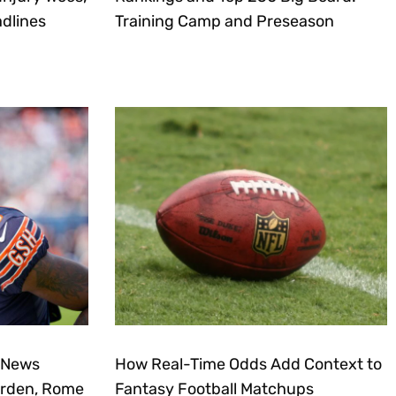
dlines
Training Camp and Preseason
 News
How Real-Time Odds Add Context to
urden, Rome
Fantasy Football Matchups