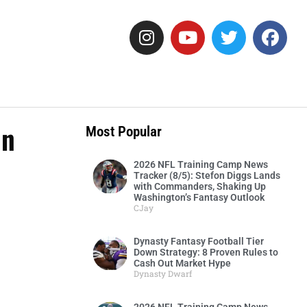
In
Most Popular
2026 NFL Training Camp News
Tracker (8/5): Stefon Diggs Lands
with Commanders, Shaking Up
Washington’s Fantasy Outlook
CJay
Dynasty Fantasy Football Tier
Down Strategy: 8 Proven Rules to
Cash Out Market Hype
Dynasty Dwarf