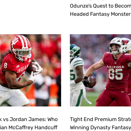
Odunze’s Quest to Becom
Headed Fantasy Monster
k vs Jordan James: Who
Tight End Premium Strat
stian McCaffrey Handcuff
Winning Dynasty Fantasy