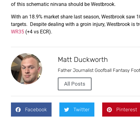
of this schematic nirvana should be Westbrook.
With an 18.9% market share last season, Westbrook saw 101
targets. Despite dealing with a groin injury, Westbrook is 
WR35
(+4 vs ECR).
Matt Duckworth
Father Journalist Goofball Fantasy Foot
All Posts
Facebook
Twitter
Pinterest