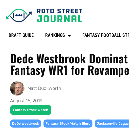
DRAFT GUIDE
RANKINGS
FANTASY FOOTBALL ST
Dede Westbrook Dominati
Fantasy WR1 for Revampe
Matt Duckworth
August 15, 2019
Fantasy Stock Watch
,
,
DeDe Westbrook
Fantasy Stock Watch Blurb
Jacksonville Jagua