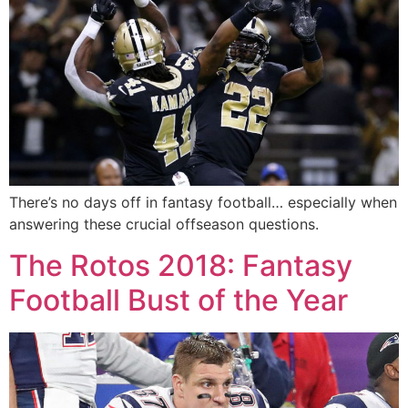
There’s no days off in fantasy football… especially when
answering these crucial offseason questions.
The Rotos 2018: Fantasy
Football Bust of the Year