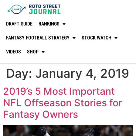
DRAFT GUIDE
RANKINGS
FANTASY FOOTBALL STRATEGY
STOCK WATCH
VIDEOS
SHOP
Day:
January 4, 2019
2019’s 5 Most Important
NFL Offseason Stories for
Fantasy Owners