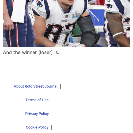
And the winner (loser) is…
About Roto Street Journal
Terms of Use
Privacy Policy
Cookie Policy