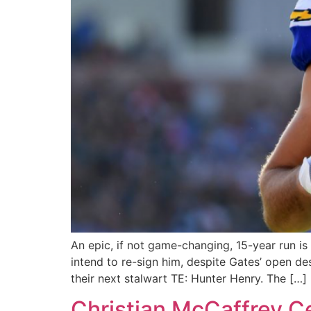
An epic, if not game-changing, 15-year run i
intend to re-sign him, despite Gates’ open de
their next stalwart TE: Hunter Henry. The […]
Christian McCaffrey C