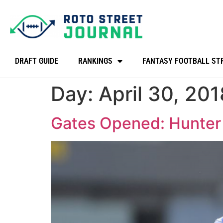
DRAFT GUIDE
RANKINGS
FANTASY FOOTBALL ST
Day:
April 30, 201
Gates Opened: Hunter 