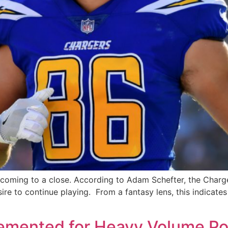
s coming to a close. According to Adam Schefter, the Char
sire to continue playing. From a fantasy lens, this indicat
emented for Heavy Volume Po