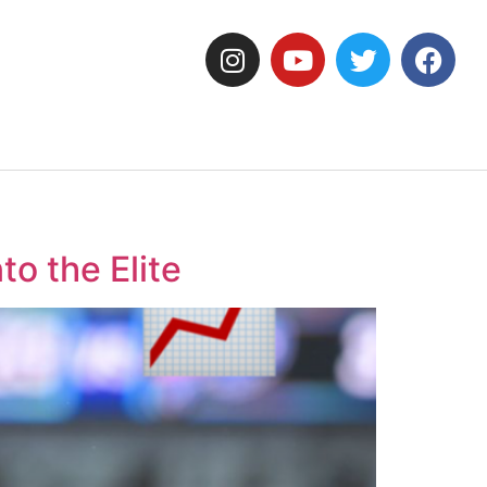
o the Elite