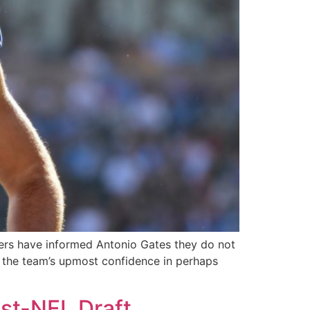
gers have informed Antonio Gates they do not
es the team’s upmost confidence in perhaps
st-NFL Draft