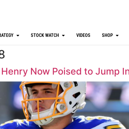
RATEGY
STOCK WATCH
VIDEOS
SHOP
8
Henry Now Poised to Jump Int