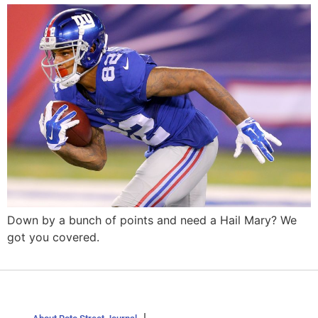
Down by a bunch of points and need a Hail Mary? We
got you covered.