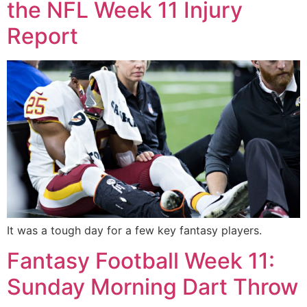
the NFL Week 11 Injury
Report
It was a tough day for a few key fantasy players.
Fantasy Football Week 11:
Sunday Morning Dart Throw