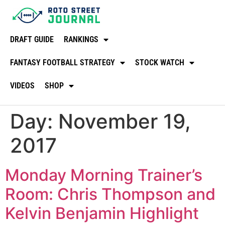
DRAFT GUIDE
RANKINGS
FANTASY FOOTBALL STRATEGY
STOCK WATCH
VIDEOS
SHOP
Day:
November 19,
2017
Monday Morning Trainer’s
Room: Chris Thompson and
Kelvin Benjamin Highlight