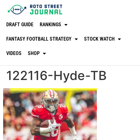
DRAFT GUIDE
RANKINGS
FANTASY FOOTBALL STRATEGY
STOCK WATCH
VIDEOS
SHOP
122116-Hyde-TB