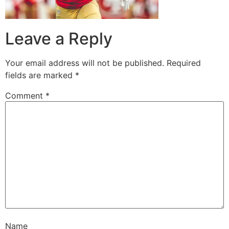
Leave a Reply
Your email address will not be published.
Required
fields are marked
*
Comment
*
Name