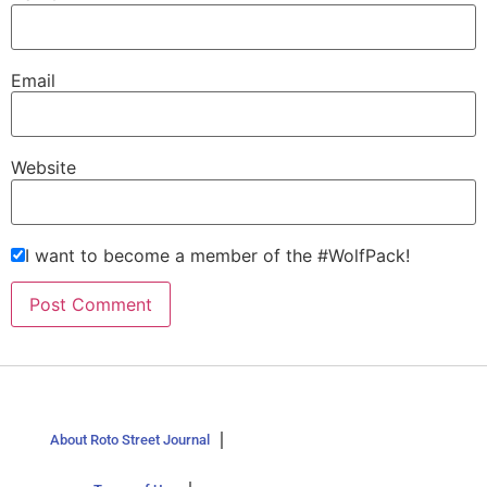
Email
Website
I want to become a member of the #WolfPack!
About Roto Street Journal