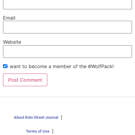
Email
Website
I want to become a member of the #WolfPack!
About Roto Street Journal
Terms of Use