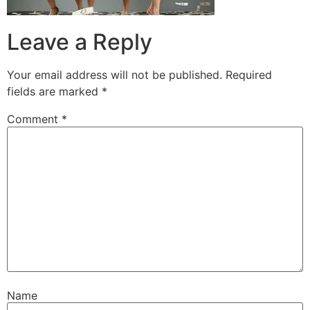
Leave a Reply
Your email address will not be published.
Required
fields are marked
*
Comment
*
Name