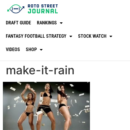
DRAFT GUIDE
RANKINGS
FANTASY FOOTBALL STRATEGY
STOCK WATCH
VIDEOS
SHOP
make-it-rain