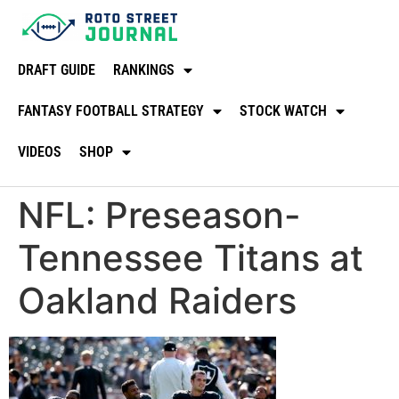
DRAFT GUIDE
RANKINGS
FANTASY FOOTBALL STRATEGY
STOCK WATCH
VIDEOS
SHOP
NFL: Preseason-
Tennessee Titans at
Oakland Raiders