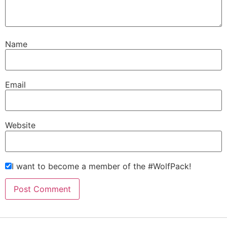
Name
Email
Website
I want to become a member of the #WolfPack!