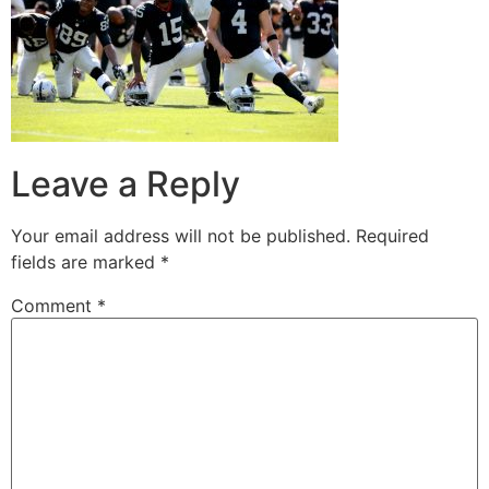
Leave a Reply
Your email address will not be published.
Required
fields are marked
*
Comment
*