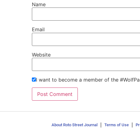
Name
Email
Website
I want to become a member of the #WolfPa
About Roto Street Journal
Terms of Use
Pr