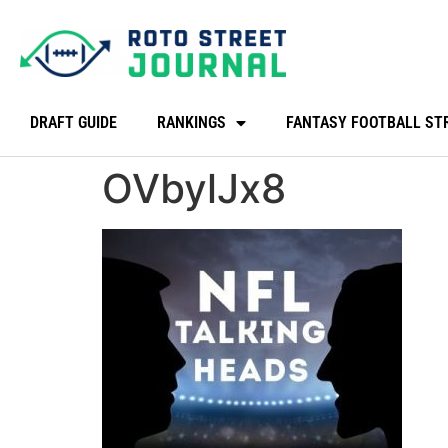
DRAFT GUIDE
RANKINGS
FANTASY FOOTBALL ST
OVbylJx8