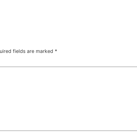
uired fields are marked
*