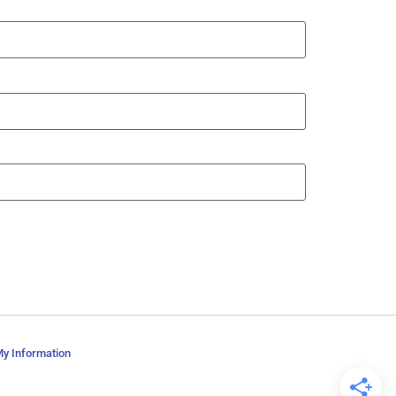
My Information