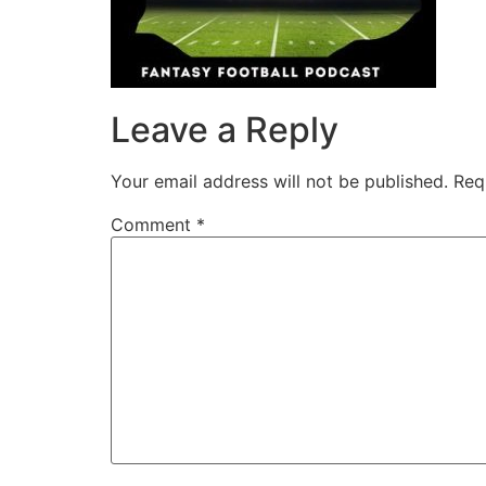
Leave a Reply
Your email address will not be published.
Req
Comment
*