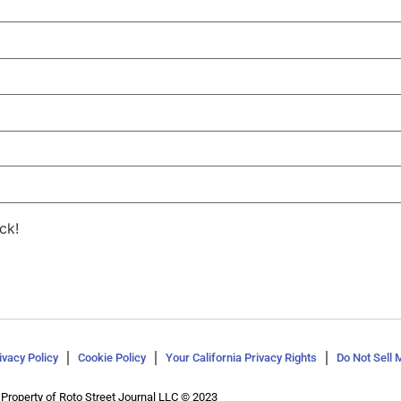
ck!
ivacy Policy
Cookie Policy
Your California Privacy Rights
Do Not Sell 
Property of Roto Street Journal LLC © 2023