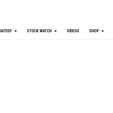
RATEGY
STOCK WATCH
VIDEOS
SHOP