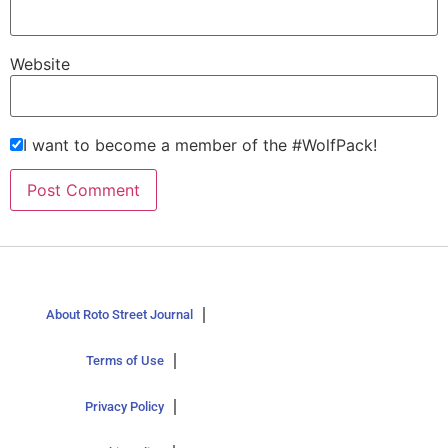
Website
I want to become a member of the #WolfPack!
About Roto Street Journal
Terms of Use
Privacy Policy