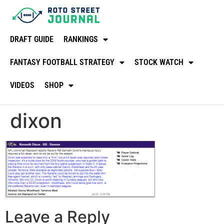
DRAFT GUIDE
RANKINGS
FANTASY FOOTBALL STRATEGY
STOCK WATCH
VIDEOS
SHOP
dixon
Leave a Reply