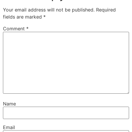
Your email address will not be published.
Required
fields are marked
*
Comment
*
Name
Email