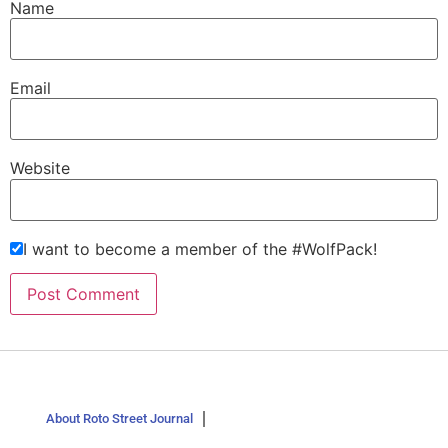
Name
Email
Website
I want to become a member of the #WolfPack!
About Roto Street Journal