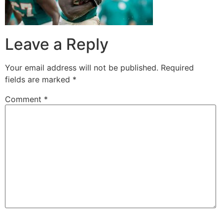
Leave a Reply
Your email address will not be published.
Required
fields are marked
*
Comment
*