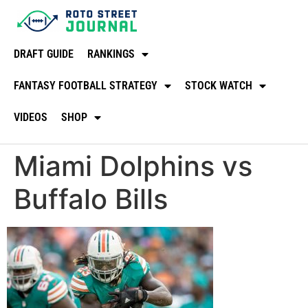
DRAFT GUIDE
RANKINGS
FANTASY FOOTBALL STRATEGY
STOCK WATCH
VIDEOS
SHOP
Miami Dolphins vs
Buffalo Bills