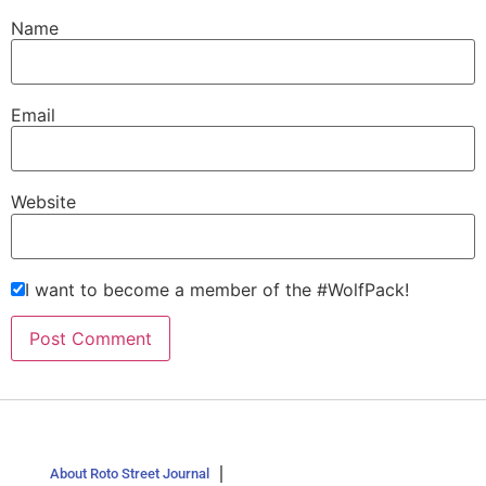
Name
Email
Website
I want to become a member of the #WolfPack!
About Roto Street Journal