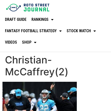
DRAFT GUIDE
RANKINGS
FANTASY FOOTBALL STRATEGY
STOCK WATCH
VIDEOS
SHOP
Christian-
McCaffrey(2)