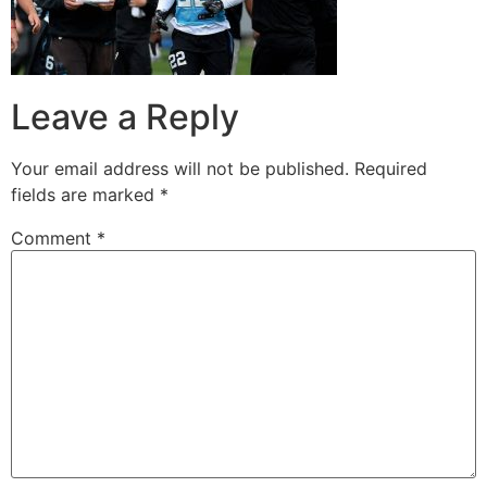
Leave a Reply
Your email address will not be published.
Required
fields are marked
*
Comment
*