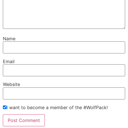
Name
Email
Website
I want to become a member of the #WolfPack!