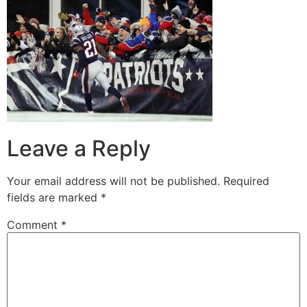
Leave a Reply
Your email address will not be published.
Required
fields are marked
*
Comment
*