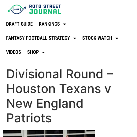
DRAFT GUIDE
RANKINGS
FANTASY FOOTBALL STRATEGY
STOCK WATCH
VIDEOS
SHOP
Divisional Round –
Houston Texans v
New England
Patriots