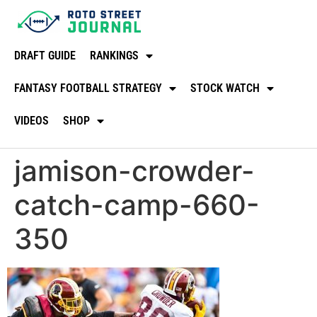
DRAFT GUIDE
RANKINGS
FANTASY FOOTBALL STRATEGY
STOCK WATCH
VIDEOS
SHOP
jamison-crowder-
catch-camp-660-
350