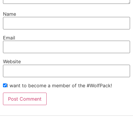
Name
Email
Website
I want to become a member of the #WolfPack!