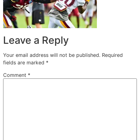
Leave a Reply
Your email address will not be published.
Required
fields are marked
*
Comment
*