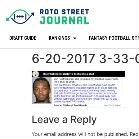
DRAFT GUIDE
RANKINGS
FANTASY FOOTBALL ST
6-20-2017 3-33-
Leave a Reply
Your email address will not be published.
Req