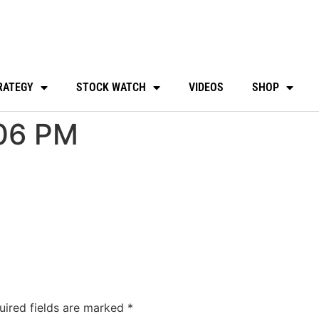
RATEGY
STOCK WATCH
VIDEOS
SHOP
06 PM
uired fields are marked
*