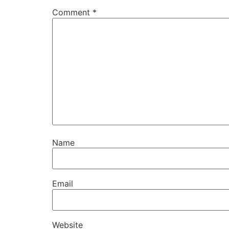
Comment
*
Name
Email
Website