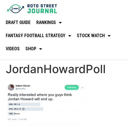
DRAFT GUIDE
RANKINGS
FANTASY FOOTBALL STRATEGY
STOCK WATCH
VIDEOS
SHOP
JordanHowardPoll