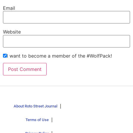
Email
Website
I want to become a member of the #WolfPack!
About Roto Street Journal
Terms of Use