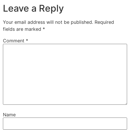
Leave a Reply
Your email address will not be published.
Required
fields are marked
*
Comment
*
Name