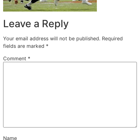
Leave a Reply
Your email address will not be published.
Required
fields are marked
*
Comment
*
Name