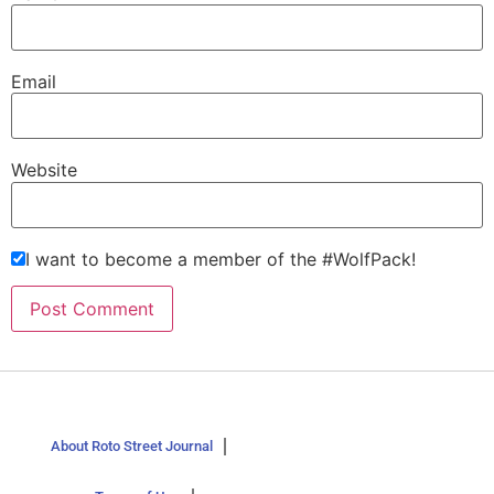
Email
Website
I want to become a member of the #WolfPack!
About Roto Street Journal