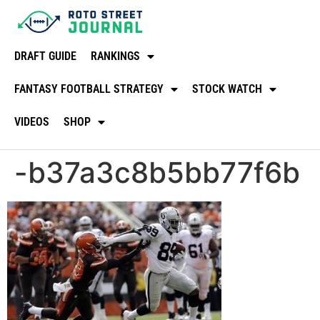
DRAFT GUIDE
RANKINGS
FANTASY FOOTBALL STRATEGY
STOCK WATCH
VIDEOS
SHOP
-b37a3c8b5bb77f6b