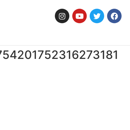
754201752316273181