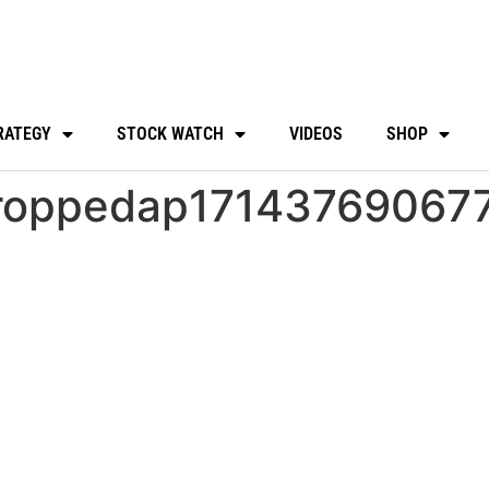
RATEGY
STOCK WATCH
VIDEOS
SHOP
roppedap17143769067