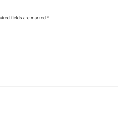
uired fields are marked
*