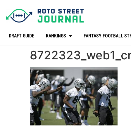
DRAFT GUIDE
RANKINGS
FANTASY FOOTBALL ST
8722323_web1_c