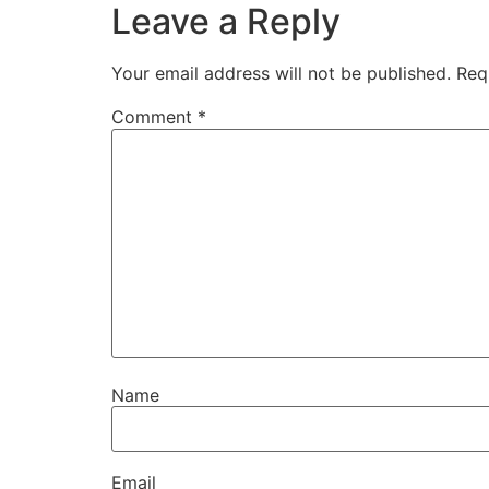
Leave a Reply
Your email address will not be published.
Req
Comment
*
Name
Email