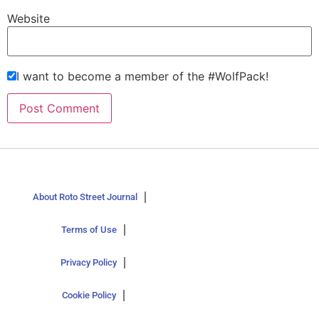
Website
I want to become a member of the #WolfPack!
About Roto Street Journal
Terms of Use
Privacy Policy
Cookie Policy