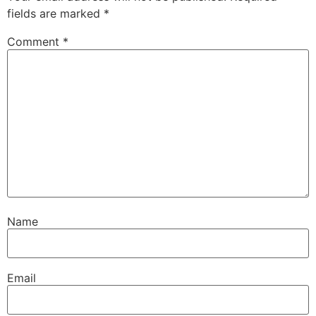
fields are marked
*
Comment
*
Name
Email