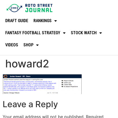
DRAFT GUIDE
RANKINGS
FANTASY FOOTBALL STRATEGY
STOCK WATCH
VIDEOS
SHOP
howard2
Leave a Reply
Your email address will not be published.
Required