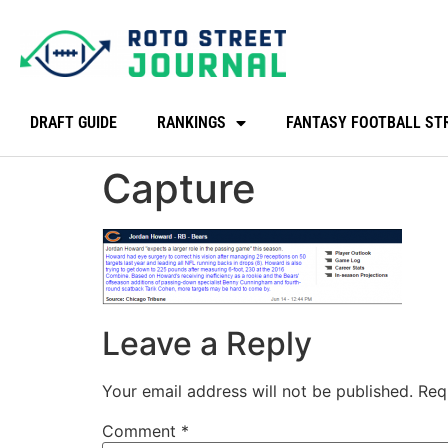
DRAFT GUIDE
RANKINGS
FANTASY FOOTBALL ST
Capture
Leave a Reply
Your email address will not be published.
Req
Comment
*