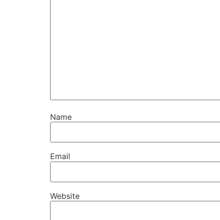
Name
Email
Website