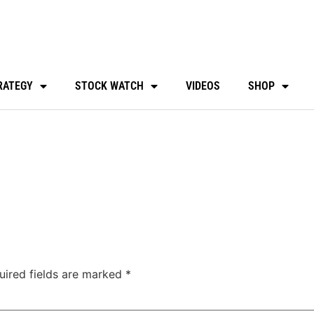
RATEGY
STOCK WATCH
VIDEOS
SHOP
uired fields are marked
*