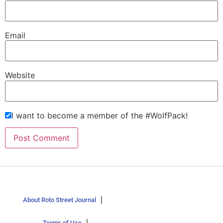
Email
Website
I want to become a member of the #WolfPack!
About Roto Street Journal
Terms of Use