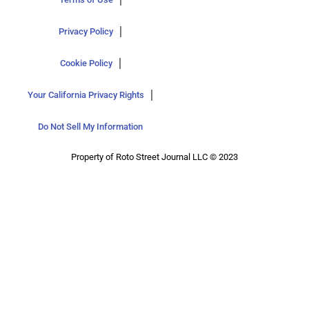
Privacy Policy
Cookie Policy
Your California Privacy Rights
Do Not Sell My Information
Property of Roto Street Journal LLC © 2023