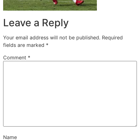
Leave a Reply
Your email address will not be published.
Required
fields are marked
*
Comment
*
Name