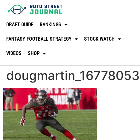
DRAFT GUIDE
RANKINGS
FANTASY FOOTBALL STRATEGY
STOCK WATCH
VIDEOS
SHOP
dougmartin_16778053