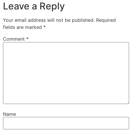
Leave a Reply
Your email address will not be published.
Required
fields are marked
*
Comment
*
Name