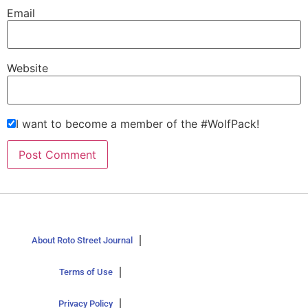
Email
Website
I want to become a member of the #WolfPack!
About Roto Street Journal
Terms of Use
Privacy Policy