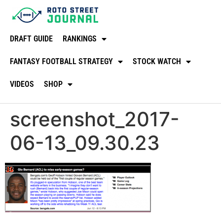
DRAFT GUIDE
RANKINGS
FANTASY FOOTBALL STRATEGY
STOCK WATCH
VIDEOS
SHOP
screenshot_2017-
06-13_09.30.23