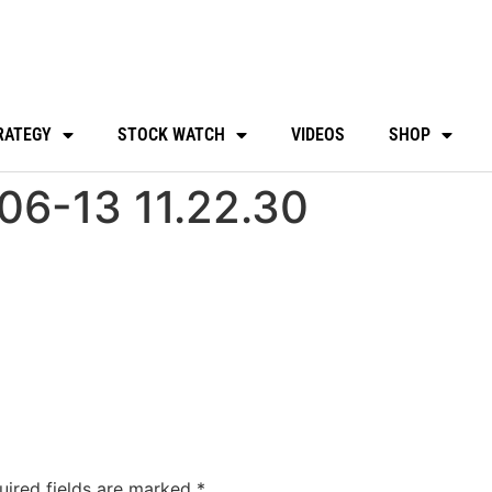
RATEGY
STOCK WATCH
VIDEOS
SHOP
06-13 11.22.30
uired fields are marked
*