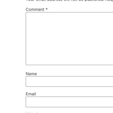
Comment
*
Name
Email