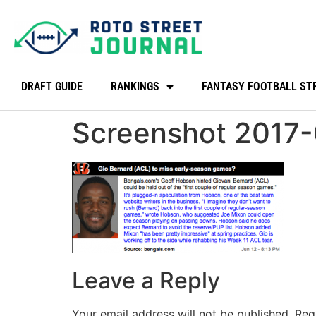
DRAFT GUIDE
RANKINGS
FANTASY FOOTBALL ST
Screenshot 2017-
Leave a Reply
Your email address will not be published.
Req