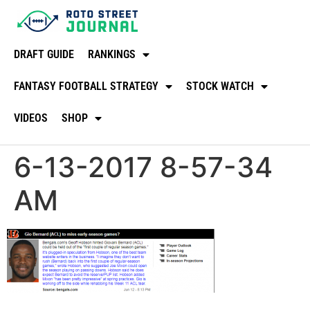
DRAFT GUIDE
RANKINGS
FANTASY FOOTBALL STRATEGY
STOCK WATCH
VIDEOS
SHOP
6-13-2017 8-57-34
AM