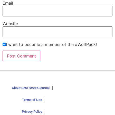
Email
Website
I want to become a member of the #WolfPack!
About Roto Street Journal
Terms of Use
Privacy Policy