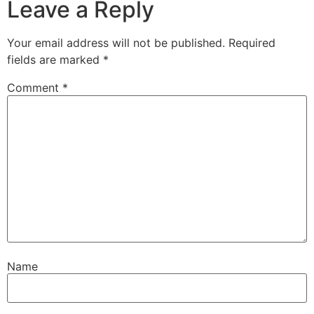
Leave a Reply
Your email address will not be published.
Required
fields are marked
*
Comment
*
Name