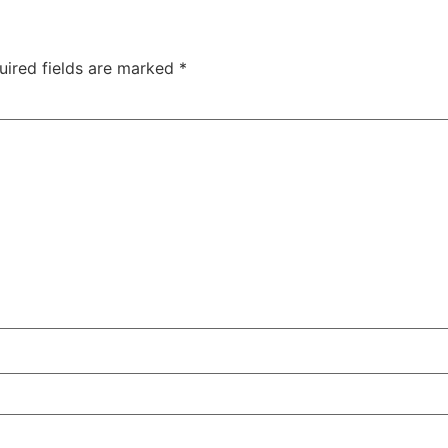
uired fields are marked
*