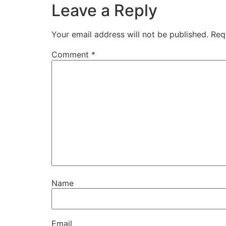
Leave a Reply
Your email address will not be published.
Req
Comment
*
Name
Email