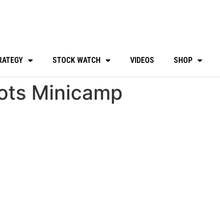
RATEGY
STOCK WATCH
VIDEOS
SHOP
iots Minicamp