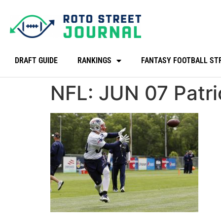
DRAFT GUIDE
RANKINGS
FANTASY FOOTBALL ST
NFL: JUN 07 Patr