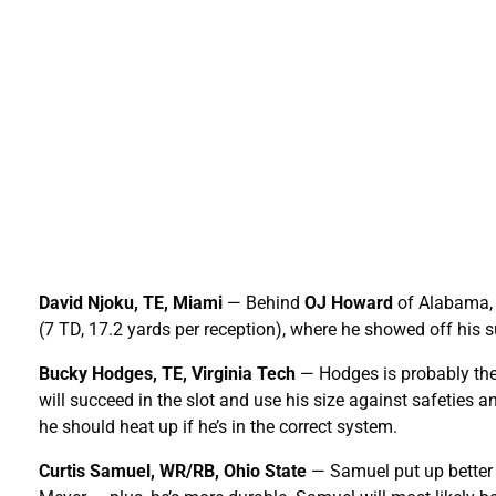
David Njoku, TE, Miami
— Behind
OJ Howard
of Alabama, N
(7 TD, 17.2 yards per reception), where he showed off his 
Bucky Hodges, TE, Virginia Tech
— Hodges is probably the b
will succeed in the slot and use his size against safeties 
he should heat up if he’s in the correct system.
Curtis Samuel, WR/RB, Ohio State
— Samuel put up better 