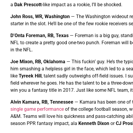
a
Dak Prescott
-like impact as a rookie, I’ll be shocked.
John Ross, WR, Washington
— The Washington wideout r
starter in the slot. He’ll be one of the few rookie receivers s
D’Onta Foreman, RB, Texas
— Foreman is a big guy, standin
NFL to create a pretty good one-two punch. Foreman will b
in the NFL.
Joe Mixon, RB, Oklahoma
— This fuckin’ guy. He’s the typi
him smashing a helpless girl in the face, which led to a s
like
Tyreek Hill
, talent sadly outweighs off-field issues. I s
field wherever he goes. He has the talent to be a three-do
win you a fantasy title in 2017. Just like some NFL team, it
Alvin Kamara, RB, Tennessee
— Kamara has been one of the
single game performance
of the college football season, 
A&M. Teams will love his quickness and pass-catching abili
season PPR fantasy impact, ala
Kenneth Dixon
or
CJ Pros