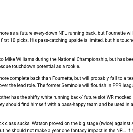
ore as a future every-down NFL running back, but Fournette will
first 10 picks. His pass-catching upside is limited, but his tou
o Mike Williams during the National Championship, but has be
esque touchdown potential as a rookie.
re complete back than Fournette, but will probably fall to a t
 over the lead role. The former Seminole will flourish in PPR leag
ther has the shifty white running back/ future slot WR mocked 
frey should find himself with a pass-happy team and be used in 
ack class sucks. Watson proved on the big stage (twice) agains
 but he should not make a year one fantasy impact in the NFL. If