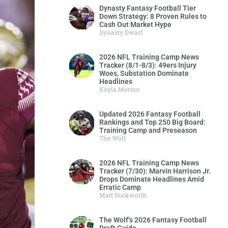
Dynasty Fantasy Football Tier
Down Strategy: 8 Proven Rules to
Cash Out Market Hype
Dynasty Dwarf
2026 NFL Training Camp News
Tracker (8/1-8/3): 49ers Injury
Woes, Substation Dominate
Headlines
Kayla Morton
Updated 2026 Fantasy Football
Rankings and Top 250 Big Board:
Training Camp and Preseason
The Wolf
2026 NFL Training Camp News
Tracker (7/30): Marvin Harrison Jr.
Drops Dominate Headlines Amid
Erratic Camp
Matt Duckworth
The Wolf’s 2026 Fantasy Football