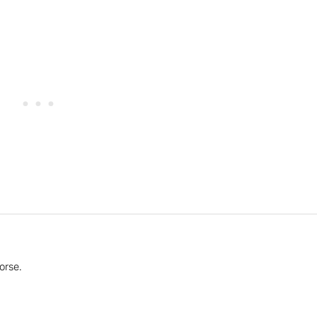
orse.