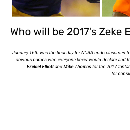
Who will be 2017's Zeke 
January 16th was the final day for NCAA underclassmen to d
obvious names who everyone knew would declare and there 
Ezekiel Elliott
and
Mike Thomas
for the 2017 fanta
for cons