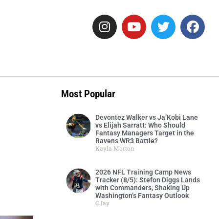
Most Popular
Devontez Walker vs Ja’Kobi Lane
vs Elijah Sarratt: Who Should
Fantasy Managers Target in the
Ravens WR3 Battle?
Kayla Morton
2026 NFL Training Camp News
Tracker (8/5): Stefon Diggs Lands
with Commanders, Shaking Up
Washington’s Fantasy Outlook
CJay