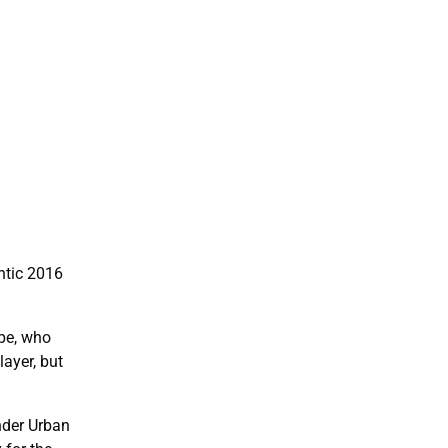
ntic 2016
pe, who
layer, but
nder Urban