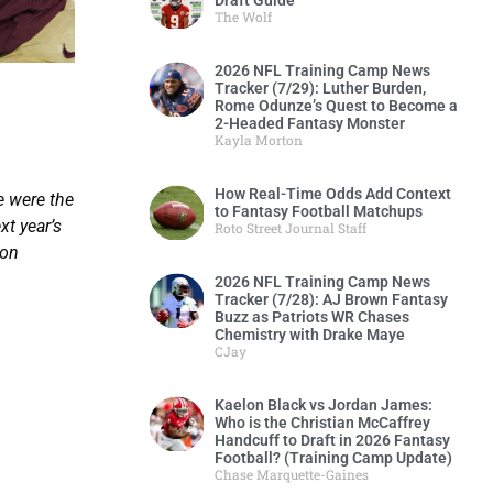
Draft Guide
The Wolf
2026 NFL Training Camp News
Tracker (7/29): Luther Burden,
?
Rome Odunze’s Quest to Become a
2-Headed Fantasy Monster
Kayla Morton
How Real-Time Odds Add Context
e were the
to Fantasy Football Matchups
t year’s
Roto Street Journal Staff
son
2026 NFL Training Camp News
Tracker (7/28): AJ Brown Fantasy
Buzz as Patriots WR Chases
Chemistry with Drake Maye
CJay
Kaelon Black vs Jordan James:
Who is the Christian McCaffrey
Handcuff to Draft in 2026 Fantasy
Football? (Training Camp Update)
Chase Marquette-Gaines