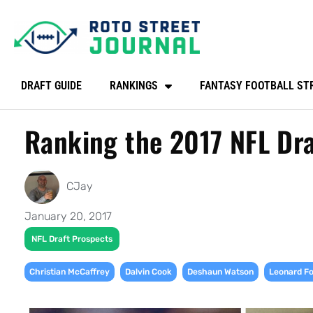
DRAFT GUIDE
RANKINGS
FANTASY FOOTBALL ST
Ranking the 2017 NFL Dra
CJay
January 20, 2017
NFL Draft Prospects
,
,
,
Christian McCaffrey
Dalvin Cook
Deshaun Watson
Leonard Fo