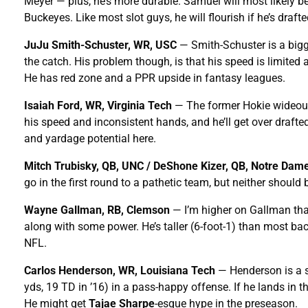
Meyer — plus, he’s more durable. Samuel will most likely be 
Buckeyes. Like most slot guys, he will flourish if he’s draft
JuJu Smith-Schuster, WR, USC
— Smith-Schuster is a bigge
the catch. His problem though, is that his speed is limite
He has red zone and a PPR upside in fantasy leagues.
Isaiah Ford, WR, Virginia Tech
— The former Hokie wideout 
his speed and inconsistent hands, and he’ll get over drafted 
and yardage potential here.
Mitch Trubisky, QB, UNC / DeShone Kizer, QB, Notre Dam
go in the first round to a pathetic team, but neither should
Wayne Gallman, RB, Clemson
— I’m higher on Gallman tha
along with some power. He’s taller (6-foot-1) than most bac
NFL.
Carlos Henderson, WR, Louisiana Tech
— Henderson is a sl
yds, 19 TD in ’16) in a pass-happy offense. If he lands in t
He might get
Tajae Sharpe
-esque hype in the preseason.