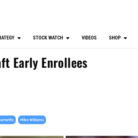
RATEGY
STOCK WATCH
VIDEOS
SHOP
ft Early Enrollees
,
urnette
Mike Williams