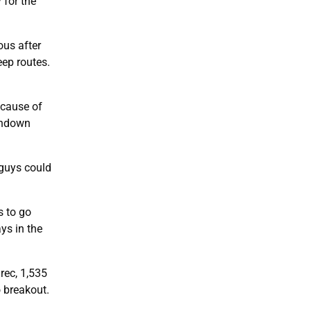
 for the
ous after
eep routes.
cause of
uchdown
 guys could
s to go
ys in the
rec, 1,535
o breakout.