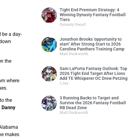
Tight End Premium Strategy: 4
Winning Dynasty Fantasy Football
Tiers
Dynasty Dwarf
 be a day-
Jonathon Brooks ‘opportunity to
chdown
start’ After Strong Start to 2026
Carolina Panthers Training Camp
Matt Duckworth
en the
Sam LaPorta Fantasy Outlook: Top
2026 Tight End Target After Lions
Add TE Whisperer OC Drew Petzing
eam where
CJay
ues.
3 Running Backs to Target and
to the
Survive the 2026 Fantasy Football
a
Danny
RB Dead Zone
Matt Duckworth
t Alabama
 he makes