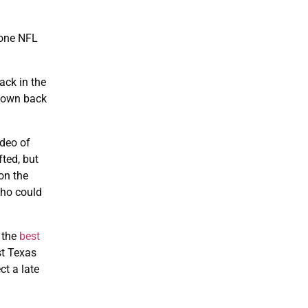
-one NFL
ack in the
-down back
ideo of
ted, but
 on the
who could
 the
best
st Texas
ct a late