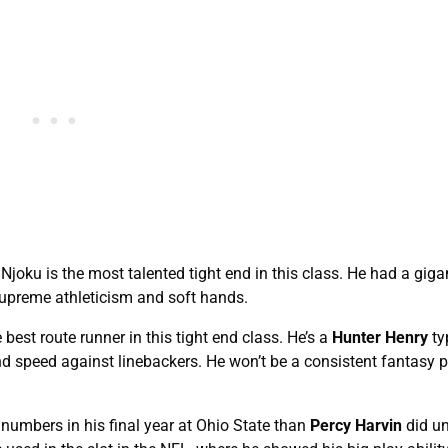
joku is the most talented tight end in this class. He had a giga
supreme athleticism and soft hands.
est route runner in this tight end class. He’s a
Hunter Henry
ty
and speed against linebackers. He won’t be a consistent fantasy p
numbers in his final year at Ohio State than
Percy Harvin
did u