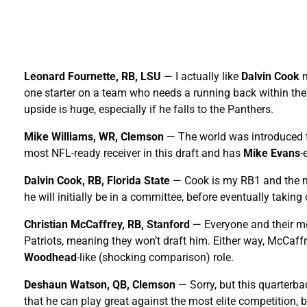
Leonard Fournette, RB, LSU
— I actually like
Dalvin Cook
m
one starter on a team who needs a running back within the 
upside is huge, especially if he falls to the Panthers.
Mike Williams, WR, Clemson
— The world was introduced t
most NFL-ready receiver in this draft and has
Mike Evans
-
Dalvin Cook, RB, Florida State
— Cook is my RB1 and the mo
he will initially be in a committee, before eventually taking
Christian McCaffrey, RB, Stanford
— Everyone and their mo
Patriots, meaning they won’t draft him. Either way, McCaf
Woodhead
-like (shocking comparison) role.
Deshaun Watson, QB, Clemson
— Sorry, but this quarterb
that he can play great against the most elite competition,