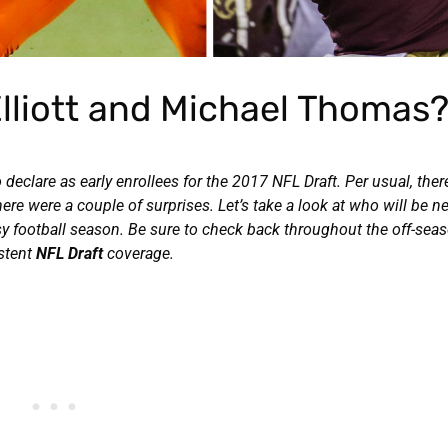
Elliott and Michael Thomas
eclare as early enrollees for the 2017 NFL Draft. Per usual, ther
were a couple of surprises. Let’s take a look at who will be nex
sy football season. Be sure to check back throughout the off-sea
istent
NFL Draft
coverage.