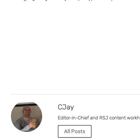
CJay
Editor-in-Chief and RSJ content workh
All Posts