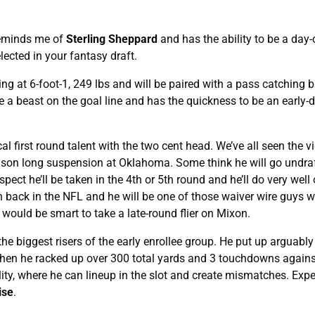
eminds me of
Sterling Sheppard
and has the ability to be a day
elected in your fantasy draft.
g at 6-foot-1, 249 lbs and will be paired with a pass catching b
e a beast on the goal line and has the quickness to be an early
cal first round talent with the two cent head. We’ve all seen the v
eason long suspension at Oklahoma. Some think he will go undraf
uspect he’ll be taken in the 4th or 5th round and he’ll do very well
wn back in the NFL and he will be one of those waiver wire guys 
 would be smart to take a late-round flier on Mixon.
 biggest risers of the early enrollee group. He put up arguably
when he racked up over 300 total yards and 3 touchdowns again
ty, where he can lineup in the slot and create mismatches. Expe
ise
.