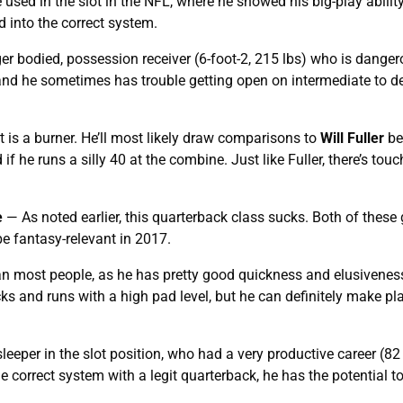
used in the slot in the NFL, where he showed his big-play ability
ed into the correct system.
r bodied, possession receiver (6-foot-2, 215 lbs) who is danger
d and he sometimes has trouble getting open on intermediate to d
is a burner. He’ll most likely draw comparisons to
Will Fuller
be
if he runs a silly 40 at the combine. Just like Fuller, there’s to
e
— As noted earlier, this quarterback class sucks. Both of these
 be fantasy-relevant in 2017.
n most people, as he has pretty good quickness and elusivenes
ks and runs with a high pad level, but he can definitely make pla
eeper in the slot position, who had a very productive career (82 
he correct system with a legit quarterback, he has the potential t