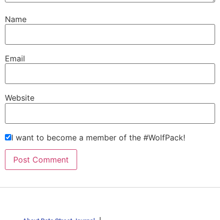
Name
Email
Website
I want to become a member of the #WolfPack!