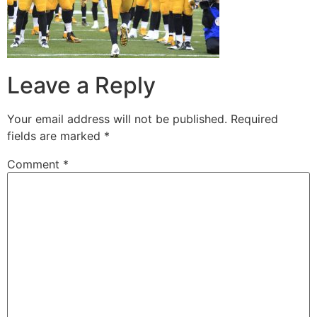
Leave a Reply
Your email address will not be published.
Required
fields are marked
*
Comment
*