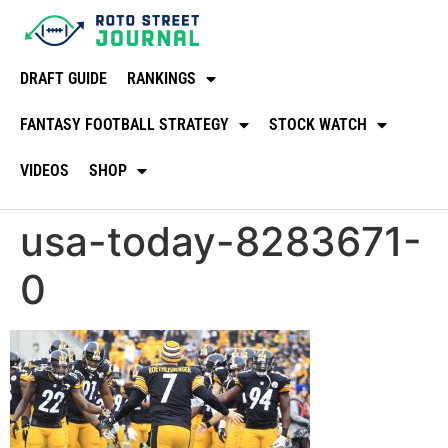
DRAFT GUIDE
RANKINGS
FANTASY FOOTBALL STRATEGY
STOCK WATCH
VIDEOS
SHOP
usa-today-8283671-
0