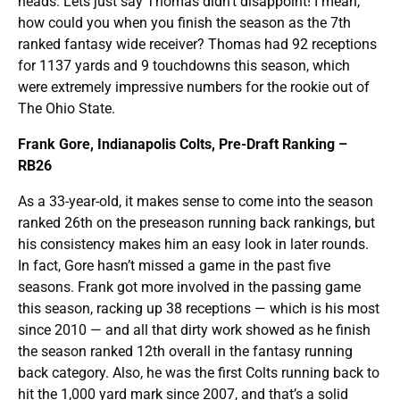
heads. Lets just say Thomas didn’t disappoint! I mean,
how could you when you finish the season as the 7th
ranked fantasy wide receiver? Thomas had 92 receptions
for 1137 yards and 9 touchdowns this season, which
were extremely impressive numbers for the rookie out of
The Ohio State.
Frank Gore, Indianapolis Colts, Pre-Draft Ranking –
RB26
As a 33-year-old, it makes sense to come into the season
ranked 26th on the preseason running back rankings, but
his consistency makes him an easy look in later rounds.
In fact, Gore hasn’t missed a game in the past five
seasons. Frank got more involved in the passing game
this season, racking up 38 receptions — which is his most
since 2010 — and all that dirty work showed as he finish
the season ranked 12th overall in the fantasy running
back category. Also, he was the first Colts running back to
hit the 1,000 yard mark since 2007, and that’s a solid