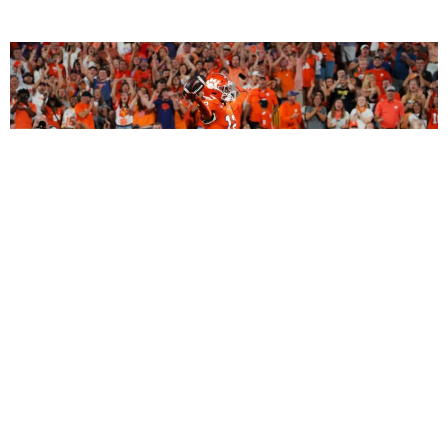
2027 Dynasty Rookie Mock Draft (2-Round
SuperFlex): Bryant Wesco Jr., Trey’Dez Green
Highlight a Loaded 2nd Round