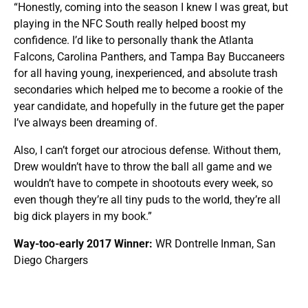
“Honestly, coming into the season I knew I was great, but
playing in the NFC South really helped boost my
confidence. I’d like to personally thank the Atlanta
Falcons, Carolina Panthers, and Tampa Bay Buccaneers
for all having young, inexperienced, and absolute trash
secondaries which helped me to become a rookie of the
year candidate, and hopefully in the future get the paper
I’ve always been dreaming of.
Also, I can’t forget our atrocious defense. Without them,
Drew wouldn’t have to throw the ball all game and we
wouldn’t have to compete in shootouts every week, so
even though they’re all tiny puds to the world, they’re all
big dick players in my book.”
Way-too-early 2017 Winner:
WR Dontrelle Inman, San
Diego Chargers