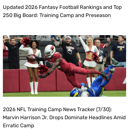
Updated 2026 Fantasy Football Rankings and Top
250 Big Board: Training Camp and Preseason
2026 NFL Training Camp News Tracker (7/30):
Marvin Harrison Jr. Drops Dominate Headlines Amid
Erratic Camp