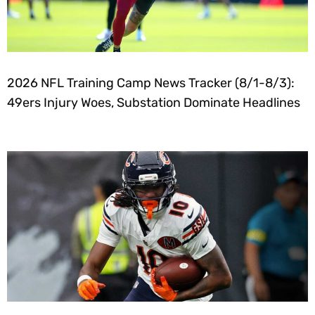
2026 NFL Training Camp News Tracker (8/1-8/3):
49ers Injury Woes, Substation Dominate Headlines