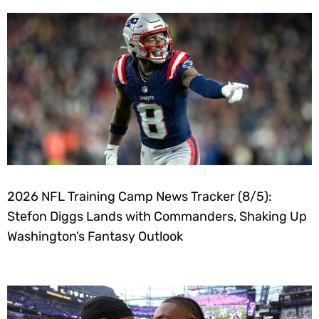
2026 NFL Training Camp News Tracker (8/5):
Stefon Diggs Lands with Commanders, Shaking Up
Washington’s Fantasy Outlook