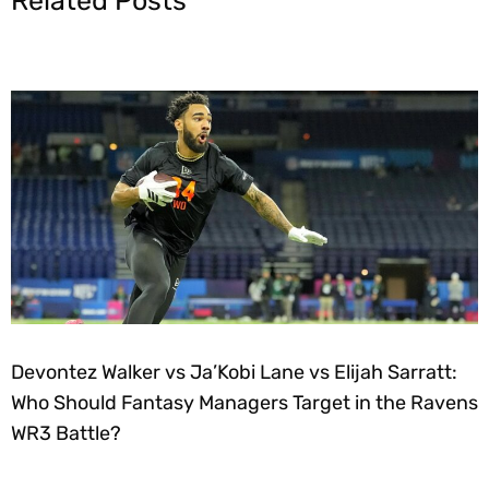
Related Posts
Devontez Walker vs Ja’Kobi Lane vs Elijah Sarratt:
Who Should Fantasy Managers Target in the Ravens
WR3 Battle?