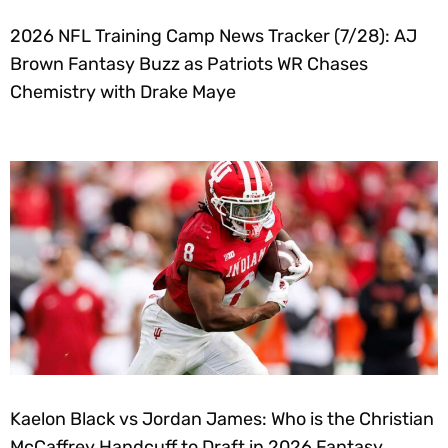
2026 NFL Training Camp News Tracker (7/28): AJ
Brown Fantasy Buzz as Patriots WR Chases
Chemistry with Drake Maye
Kaelon Black vs Jordan James: Who is the Christian
McCaffrey Handcuff to Draft in 2026 Fantasy