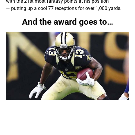
with the 21st most fantasy points at his position
— putting up a cool 77 receptions for over 1,000 yards.
And the award goes to…