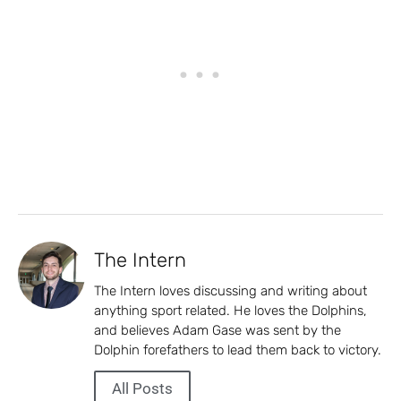
The Intern
The Intern loves discussing and writing about
anything sport related. He loves the Dolphins,
and believes Adam Gase was sent by the
Dolphin forefathers to lead them back to victory.
All Posts