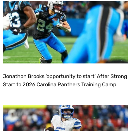
Jonathon Brooks ‘opportunity to start’ After Strong
Start to 2026 Carolina Panthers Training Camp