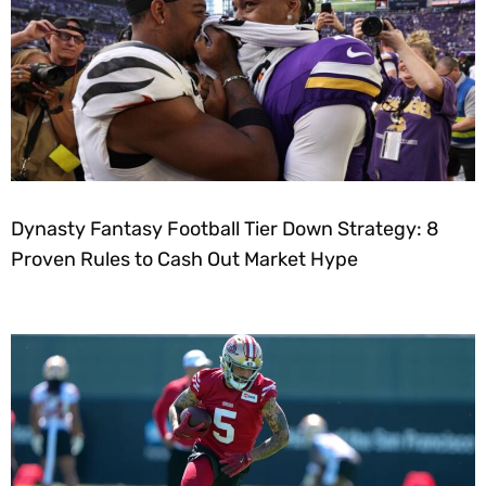
Dynasty Fantasy Football Tier Down Strategy: 8
Proven Rules to Cash Out Market Hype