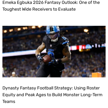
Emeka Egbuka 2026 Fantasy Outlook: One of the
Toughest Wide Receivers to Evaluate
Dynasty Fantasy Football Strategy: Using Roster
Equity and Peak Ages to Build Monster Long-Term
Teams