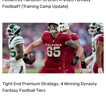
Football? (Training Camp Update)
Tight End Premium Strategy: 4 Winning Dynasty
Fantasy Football Tiers