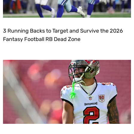
3 Running Backs to Target and Survive the 2026
Fantasy Football RB Dead Zone