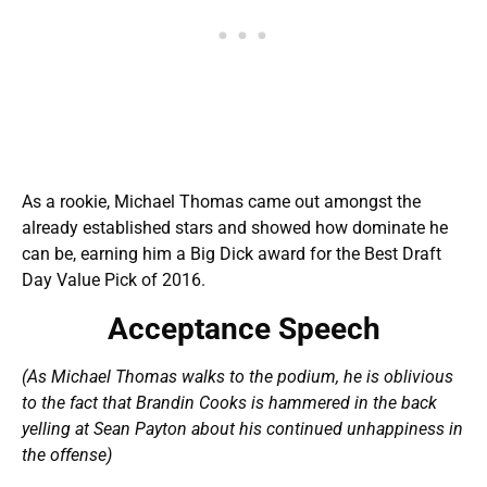
As a rookie, Michael Thomas came out amongst the
already established stars and showed how dominate he
can be, earning him a Big Dick award for the Best Draft
Day Value Pick of 2016.
Acceptance Speech
(As Michael Thomas walks to the podium, he is oblivious
to the fact that Brandin Cooks is hammered in the back
yelling at Sean Payton about his continued unhappiness in
the offense)