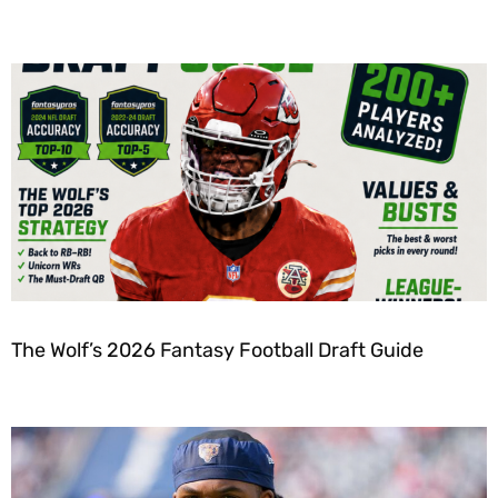
The Wolf’s 2026 Fantasy Football Draft Guide