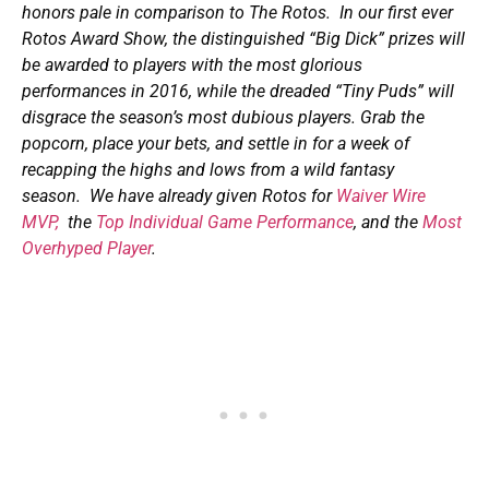
honors pale in comparison to The Rotos. In our first ever
Rotos Award Show, the distinguished “Big Dick” prizes will
be awarded to players with the most glorious
performances in 2016, while the dreaded “Tiny Puds” will
disgrace the season’s most dubious players. Grab the
popcorn, place your bets, and settle in for a week of
recapping the highs and lows from a wild fantasy
season. We have already given Rotos for
Waiver Wire
MVP,
the
Top Individual Game Performance
, and the
Most
Overhyped Player
.