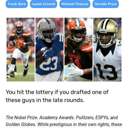
,
,
,
Frank Gore
Isaiah Crowell
Michael Thomas
Terrelle Pryor
You hit the lottery if you drafted one of
these guys in the late rounds.
The Nobel Prize. Academy Awards. Pulitzers, ESPYs, and
Golden Globes. While prestigious in their own rights, these