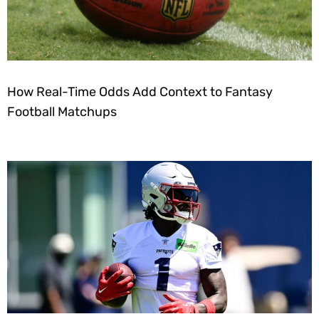
How Real-Time Odds Add Context to Fantasy
Football Matchups