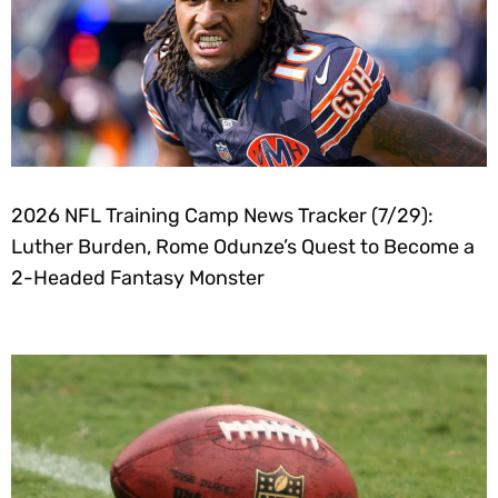
2026 NFL Training Camp News Tracker (7/29):
Luther Burden, Rome Odunze’s Quest to Become a
2-Headed Fantasy Monster