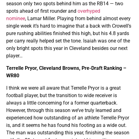
season only two spots behind him as the RB14 — two
spots ahead of first rounder and
overhyped
nominee
, Lamar Miller. Playing from behind almost every
single week it’s hard to imagine that a back with Crowell’s
pure rushing abilities finished this high, but his 4.8 yards
per carry really helped set the tone. Isaiah was one of the
only bright spots this year in Cleveland besides our next
player…
Terrelle Pryor, Cleveland Browns, Pre-Draft Ranking –
WR80
I think we were all aware that Terrelle Pryor is a great
football player, but the transition to wide receiver is
always a little concerning for a former quarterback.
However, through this season we’ve truly learned and
experienced how outstanding of an athlete Terrelle Pryor
is, and it seems he has found his footing as a wide out.
The man was outstanding this year, finishing the season