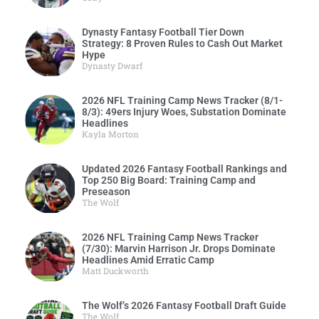
Dynasty Fantasy Football Tier Down
Strategy: 8 Proven Rules to Cash Out Market
Hype
Dynasty Dwarf
2026 NFL Training Camp News Tracker (8/1-
8/3): 49ers Injury Woes, Substation Dominate
Headlines
Kayla Morton
Updated 2026 Fantasy Football Rankings and
Top 250 Big Board: Training Camp and
Preseason
The Wolf
2026 NFL Training Camp News Tracker
(7/30): Marvin Harrison Jr. Drops Dominate
Headlines Amid Erratic Camp
Matt Duckworth
The Wolf’s 2026 Fantasy Football Draft Guide
The Wolf