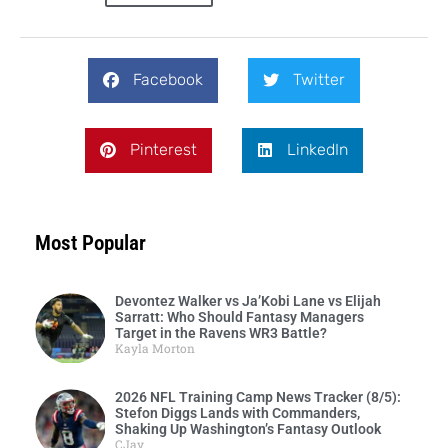
Facebook
Twitter
Pinterest
LinkedIn
Most Popular
Devontez Walker vs Ja’Kobi Lane vs Elijah
Sarratt: Who Should Fantasy Managers
Target in the Ravens WR3 Battle?
Kayla Morton
2026 NFL Training Camp News Tracker (8/5):
Stefon Diggs Lands with Commanders,
Shaking Up Washington’s Fantasy Outlook
CJay