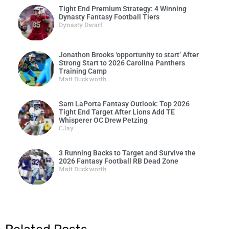
Tight End Premium Strategy: 4 Winning
Dynasty Fantasy Football Tiers
Dynasty Dwarf
Jonathon Brooks ‘opportunity to start’ After
Strong Start to 2026 Carolina Panthers
Training Camp
Matt Duckworth
Sam LaPorta Fantasy Outlook: Top 2026
Tight End Target After Lions Add TE
Whisperer OC Drew Petzing
CJay
3 Running Backs to Target and Survive the
2026 Fantasy Football RB Dead Zone
Matt Duckworth