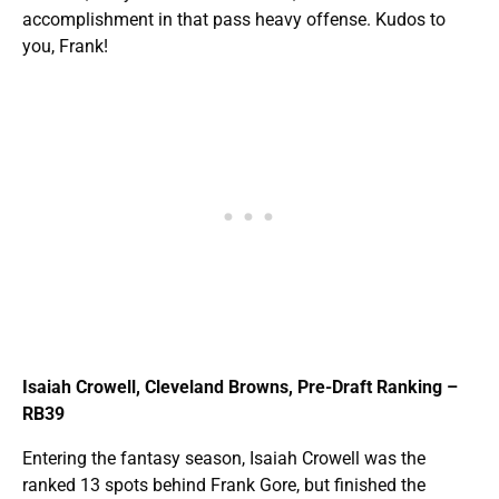
accomplishment in that pass heavy offense. Kudos to
you, Frank!
Isaiah Crowell, Cleveland Browns, Pre-Draft Ranking –
RB39
Entering the fantasy season, Isaiah Crowell was the
ranked 13 spots behind Frank Gore, but finished the