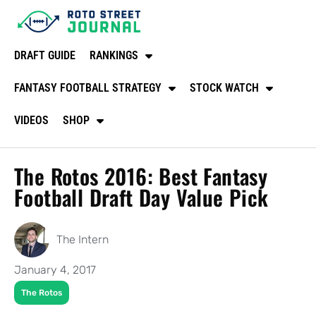
DRAFT GUIDE
RANKINGS
FANTASY FOOTBALL STRATEGY
STOCK WATCH
VIDEOS
SHOP
The Rotos 2016: Best Fantasy
Football Draft Day Value Pick
The Intern
January 4, 2017
The Rotos