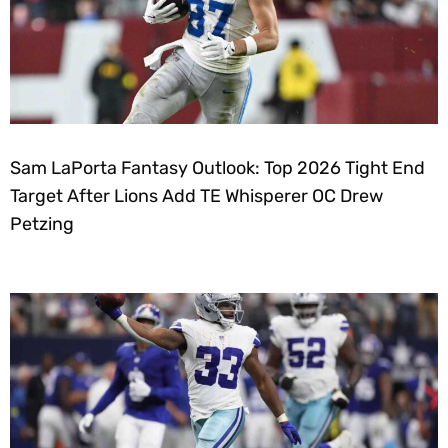
Sam LaPorta Fantasy Outlook: Top 2026 Tight End
Target After Lions Add TE Whisperer OC Drew
Petzing