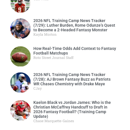
2026 NFL Training Camp News Tracker
(7/29): Luther Burden, Rome Odunze’s Quest
to Become a 2-Headed Fantasy Monster
Kayla Morton
How Real-Time Odds Add Context to Fantasy
Football Matchups
Roto Street Journal Staff
2026 NFL Training Camp News Tracker
(7/28): AJ Brown Fantasy Buzz as Patriots
WR Chases Chemistry with Drake Maye
CJay
Kaelon Black vs Jordan James: Who is the
Christian McCaffrey Handcuff to Draft in
2026 Fantasy Football? (Training Camp
Update)
Chase Marquette-Gaines