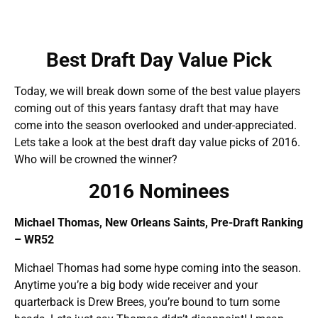
Best Draft Day Value Pick
Today, we will break down some of the best value players
coming out of this years fantasy draft that may have
come into the season overlooked and under-appreciated.
Lets take a look at the best draft day value picks of 2016.
Who will be crowned the winner?
2016 Nominees
Michael Thomas, New Orleans Saints, Pre-Draft Ranking
– WR52
Michael Thomas had some hype coming into the season.
Anytime you’re a big body wide receiver and your
quarterback is Drew Brees, you’re bound to turn some