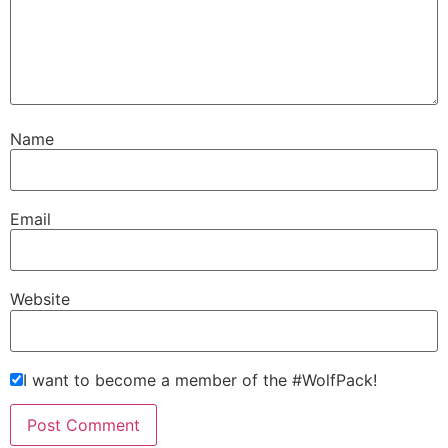
Name
Email
Website
I want to become a member of the #WolfPack!