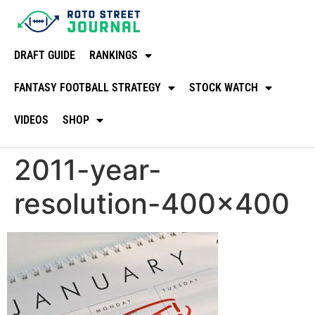
DRAFT GUIDE
RANKINGS
FANTASY FOOTBALL STRATEGY
STOCK WATCH
VIDEOS
SHOP
2011-year-
resolution-400×400