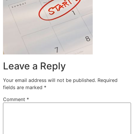
Leave a Reply
Your email address will not be published.
Required
fields are marked
*
Comment
*