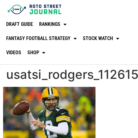
DRAFT GUIDE
RANKINGS
FANTASY FOOTBALL STRATEGY
STOCK WATCH
VIDEOS
SHOP
usatsi_rodgers_11261