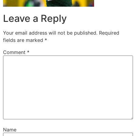
Leave a Reply
Your email address will not be published.
Required
fields are marked
*
Comment
*
Name