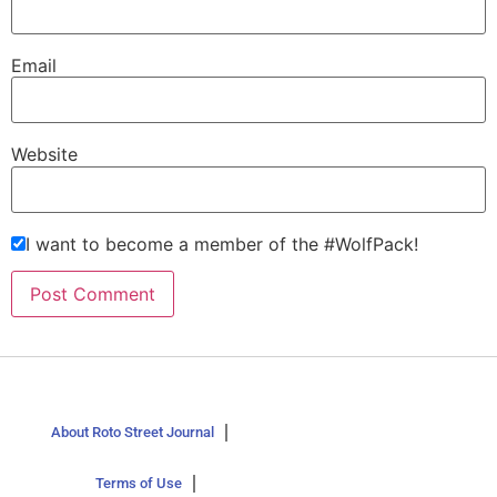
Email
Website
I want to become a member of the #WolfPack!
About Roto Street Journal
Terms of Use