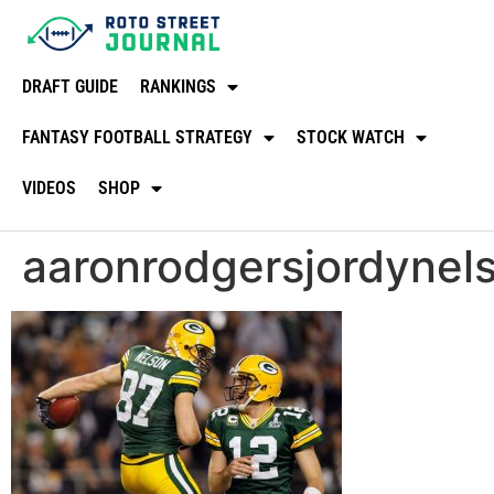
DRAFT GUIDE
RANKINGS
FANTASY FOOTBALL STRATEGY
STOCK WATCH
VIDEOS
SHOP
aaronrodgersjordyne