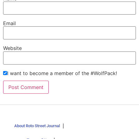
Email
Website
I want to become a member of the #WolfPack!
About Roto Street Journal