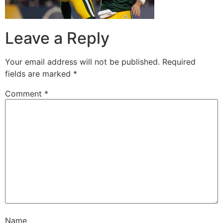
Leave a Reply
Your email address will not be published.
Required
fields are marked
*
Comment
*
Name