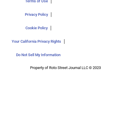
Terms of Use
Privacy Policy
Cookie Policy
Your California Privacy Rights
Do Not Sell My Information
Property of Roto Street Journal LLC © 2023