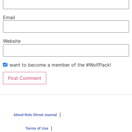
Email
Website
I want to become a member of the #WolfPack!
About Roto Street Journal
Terms of Use