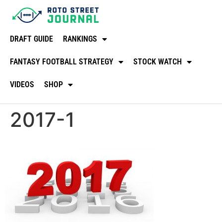
DRAFT GUIDE
RANKINGS
FANTASY FOOTBALL STRATEGY
STOCK WATCH
VIDEOS
SHOP
2017-1