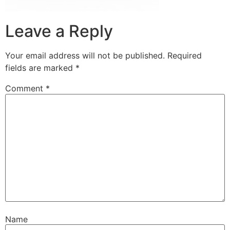
Leave a Reply
Your email address will not be published.
Required
fields are marked
*
Comment
*
Name