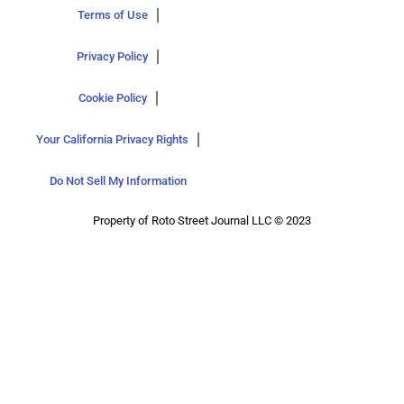
Terms of Use
Privacy Policy
Cookie Policy
Your California Privacy Rights
Do Not Sell My Information
Property of Roto Street Journal LLC © 2023