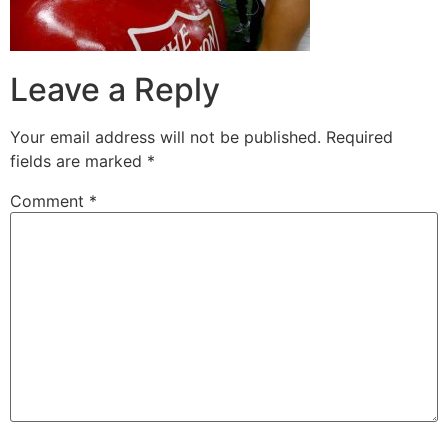
Leave a Reply
Your email address will not be published.
Required
fields are marked
*
Comment
*