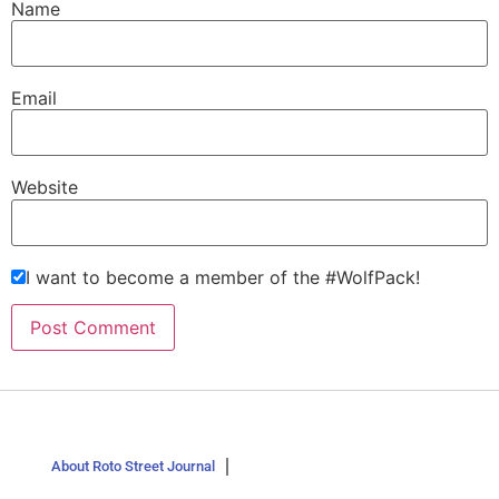
Name
Email
Website
I want to become a member of the #WolfPack!
About Roto Street Journal