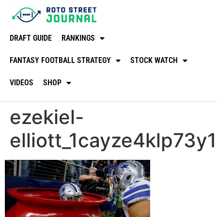
DRAFT GUIDE
RANKINGS
FANTASY FOOTBALL STRATEGY
STOCK WATCH
VIDEOS
SHOP
ezekiel-
elliott_1cayze4klp73y1