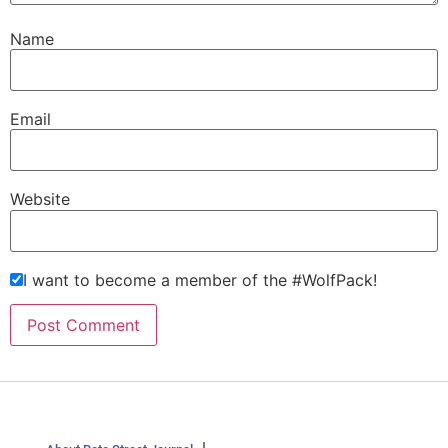
Name
Email
Website
I want to become a member of the #WolfPack!