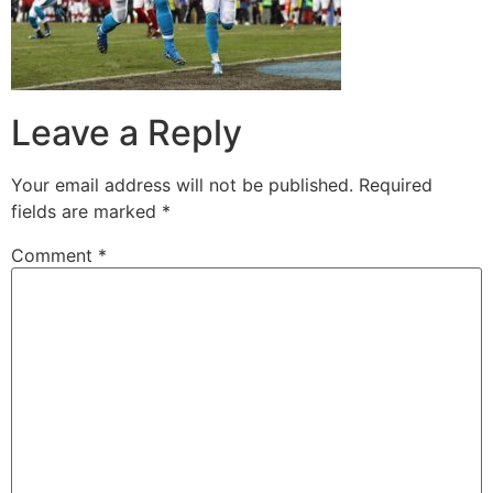
Leave a Reply
Your email address will not be published.
Required
fields are marked
*
Comment
*