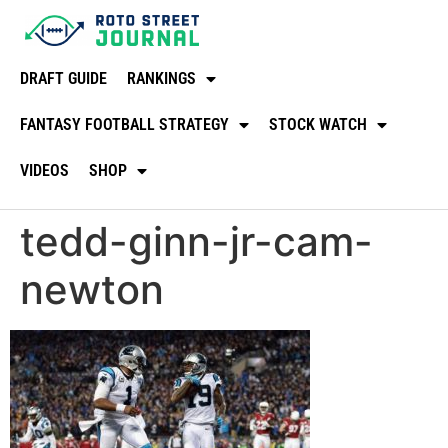
DRAFT GUIDE
RANKINGS
FANTASY FOOTBALL STRATEGY
STOCK WATCH
VIDEOS
SHOP
tedd-ginn-jr-cam-
newton