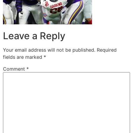
Leave a Reply
Your email address will not be published.
Required
fields are marked
*
Comment
*