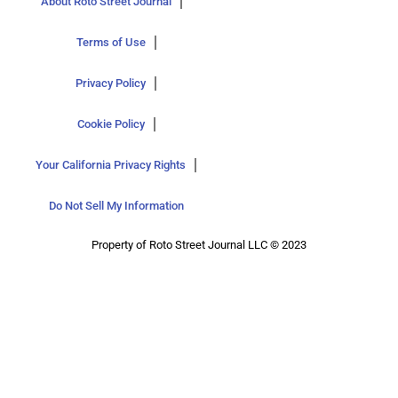
About Roto Street Journal
Terms of Use
Privacy Policy
Cookie Policy
Your California Privacy Rights
Do Not Sell My Information
Property of Roto Street Journal LLC © 2023