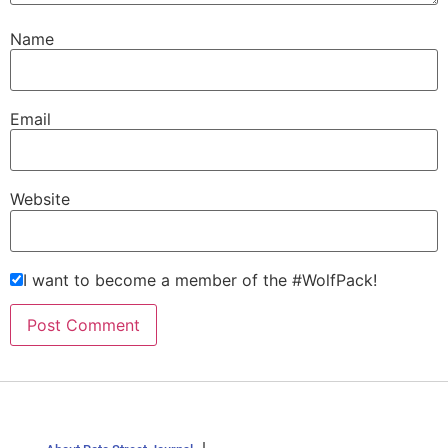
Name
Email
Website
I want to become a member of the #WolfPack!