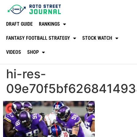
DRAFT GUIDE
RANKINGS
FANTASY FOOTBALL STRATEGY
STOCK WATCH
VIDEOS
SHOP
hi-res-
09e70f5bf626841493