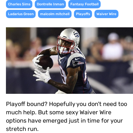
,
,
,
Charles Sims
Dontrelle Inman
Fantasy Football
,
,
,
Ladarius Green
malcolm mitchell
Playoffs
Waiver Wire
Playoff bound? Hopefully you don't need too
much help. But some sexy Waiver Wire
options have emerged just in time for your
stretch run.