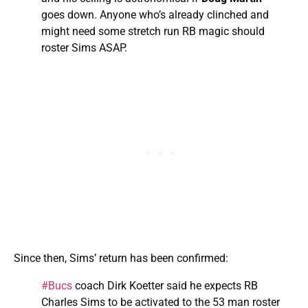
goes down. Anyone who’s already clinched and
might need some stretch run RB magic should
roster Sims ASAP.
Since then, Sims’ return has been confirmed:
#Bucs
coach Dirk Koetter said he expects RB
Charles Sims to be activated to the 53 man roster