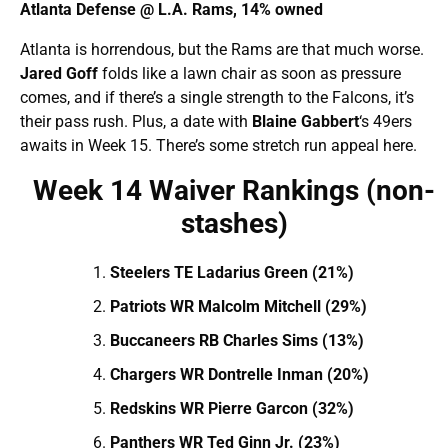
Atlanta Defense @ L.A. Rams, 14% owned
Atlanta is horrendous, but the Rams are that much worse.
Jared Goff
folds like a lawn chair as soon as pressure
comes, and if there’s a single strength to the Falcons, it’s
their pass rush. Plus, a date with
Blaine Gabbert
‘s 49ers
awaits in Week 15. There’s some stretch run appeal here.
Week 14 Waiver Rankings (non-
stashes)
Steelers TE Ladarius Green (21%)
Patriots WR Malcolm Mitchell (29%)
Buccaneers RB Charles Sims (13%)
Chargers WR Dontrelle Inman (20%)
Redskins WR Pierre Garcon (32%)
Panthers WR Ted Ginn Jr. (23%)