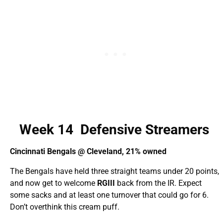
Week 14 Defensive Streamers
Cincinnati Bengals @ Cleveland, 21% owned
The Bengals have held three straight teams under 20 points,
and now get to welcome
RGIII
back from the IR. Expect
some sacks and at least one turnover that could go for 6.
Don’t overthink this cream puff.