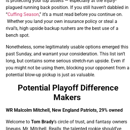
is protecting your top assets — especially at the injury-
plagued running back position. If you still haven’t dabbled in
“
Cuffing Season
,” it’s a must read before you continue on.
Whether you land your own insurance policy or steal a
rival’s, high upside backup rushers are the best use of a
bench spot.
Nonetheless, some legitimately usable options emerged this
past Sunday, and warrant your consideration. This list isn’t
long, but contains some serious stretch-run upside. Even if
you might not be using them, blocking your opponent from a
potential blow-up pickup is just as valuable.
Potential Playoff Difference
Makers
WR Malcolm Mitchell, New England Patriots, 29% owned
Welcome to
Tom Brady
‘s circle of trust, and fantasy owners
lineups, Mr. Mitchell. Really, the talented rookie should’ve