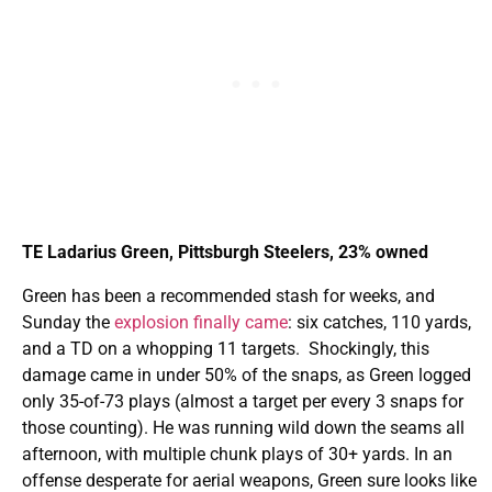
TE Ladarius Green, Pittsburgh Steelers, 23% owned
Green has been a recommended stash for weeks, and
Sunday the
explosion finally came
: six catches, 110 yards,
and a TD on a whopping 11 targets. Shockingly, this
damage came in under 50% of the snaps, as Green logged
only 35-of-73 plays (almost a target per every 3 snaps for
those counting). He was running wild down the seams all
afternoon, with multiple chunk plays of 30+ yards. In an
offense desperate for aerial weapons, Green sure looks like