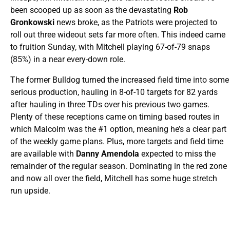
been scooped up as soon as the devastating
Rob
Gronkowski
news broke, as the Patriots were projected to
roll out three wideout sets far more often. This indeed came
to fruition Sunday, with Mitchell playing 67-of-79 snaps
(85%) in a near every-down role.
The former Bulldog turned the increased field time into some
serious production, hauling in 8-of-10 targets for 82 yards
after hauling in three TDs over his previous two games.
Plenty of these receptions came on timing based routes in
which Malcolm was the #1 option, meaning he’s a clear part
of the weekly game plans. Plus, more targets and field time
are available with
Danny Amendola
expected to miss the
remainder of the regular season. Dominating in the red zone
and now all over the field, Mitchell has some huge stretch
run upside.