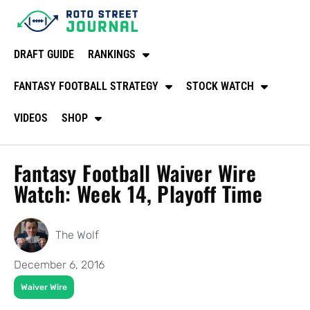
DRAFT GUIDE
RANKINGS
FANTASY FOOTBALL STRATEGY
STOCK WATCH
VIDEOS
SHOP
Fantasy Football Waiver Wire
Watch: Week 14, Playoff Time
The Wolf
December 6, 2016
Waiver Wire