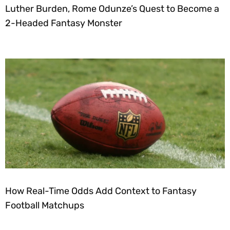
Luther Burden, Rome Odunze’s Quest to Become a
2-Headed Fantasy Monster
How Real-Time Odds Add Context to Fantasy
Football Matchups