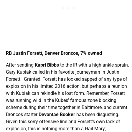
RB Justin Forsett, Denver Broncos, 7% owned
After sending
Kapri Bibbs
to the IR with a high ankle sprain,
Gary Kubiak called in his favorite journeyman in Justin
Forsett. Granted, Forsett has looked sapped of any type of
explosion in his limited 2016 action, but perhaps a reunion
with Kubiak can rekindle his lost form. Remember, Forsett
was running wild in the Kubes’ famous zone blocking
scheme during their time together in Baltimore, and current
Broncos starter
Devontae Booker
has been disgusting.
Given this sorry offensive line and Forsett’s own lack of
explosion, this is nothing more than a Hail Mary;