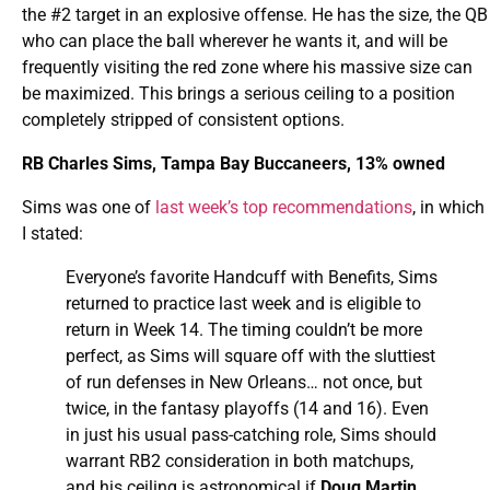
the #2 target in an explosive offense. He has the size, the QB
who can place the ball wherever he wants it, and will be
frequently visiting the red zone where his massive size can
be maximized. This brings a serious ceiling to a position
completely stripped of consistent options.
RB Charles Sims, Tampa Bay Buccaneers, 13% owned
Sims was one of
last week’s top recommendations
, in which
I stated:
Everyone’s favorite Handcuff with Benefits, Sims
returned to practice last week and is eligible to
return in Week 14. The timing couldn’t be more
perfect, as Sims will square off with the sluttiest
of run defenses in New Orleans… not once, but
twice, in the fantasy playoffs (14 and 16). Even
in just his usual pass-catching role, Sims should
warrant RB2 consideration in both matchups,
and his ceiling is astronomical if
Doug Martin