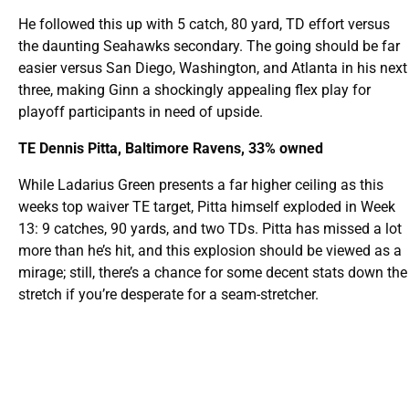
He followed this up with 5 catch, 80 yard, TD effort versus
the daunting Seahawks secondary. The going should be far
easier versus San Diego, Washington, and Atlanta in his next
three, making Ginn a shockingly appealing flex play for
playoff participants in need of upside.
TE Dennis Pitta, Baltimore Ravens, 33% owned
While Ladarius Green presents a far higher ceiling as this
weeks top waiver TE target, Pitta himself exploded in Week
13: 9 catches, 90 yards, and two TDs. Pitta has missed a lot
more than he’s hit, and this explosion should be viewed as a
mirage; still, there’s a chance for some decent stats down the
stretch if you’re desperate for a seam-stretcher.