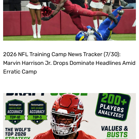
2026 NFL Training Camp News Tracker (7/30):
Marvin Harrison Jr. Drops Dominate Headlines Amid
Erratic Camp