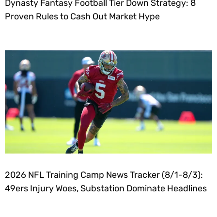
Dynasty Fantasy Football Tier Down Strategy: 8
Proven Rules to Cash Out Market Hype
2026 NFL Training Camp News Tracker (8/1-8/3):
49ers Injury Woes, Substation Dominate Headlines