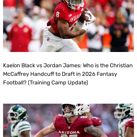
Kaelon Black vs Jordan James: Who is the Christian
McCaffrey Handcuff to Draft in 2026 Fantasy
Football? (Training Camp Update)