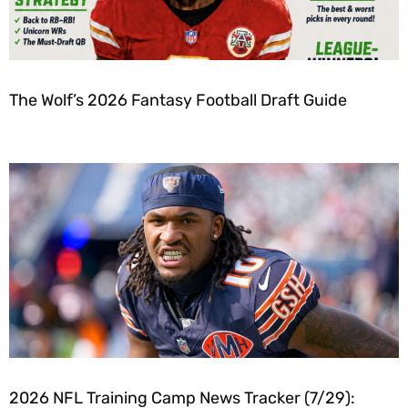
The Wolf’s 2026 Fantasy Football Draft Guide
2026 NFL Training Camp News Tracker (7/29):