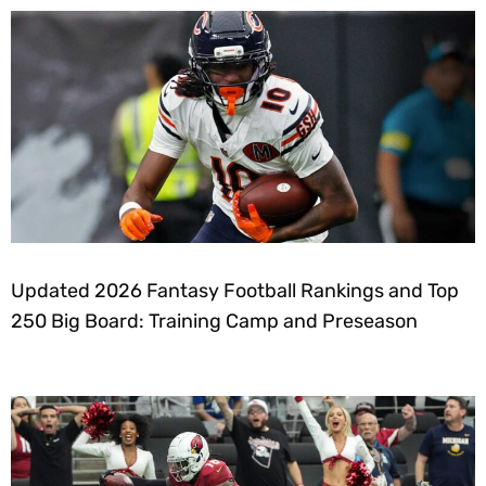
Updated 2026 Fantasy Football Rankings and Top
250 Big Board: Training Camp and Preseason