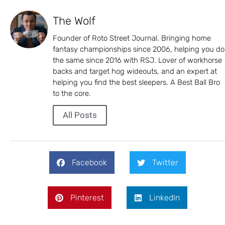
The Wolf
Founder of Roto Street Journal. Bringing home
fantasy championships since 2006, helping you do
the same since 2016 with RSJ. Lover of workhorse
backs and target hog wideouts, and an expert at
helping you find the best sleepers. A Best Ball Bro
to the core.
All Posts
Facebook
Twitter
Pinterest
LinkedIn