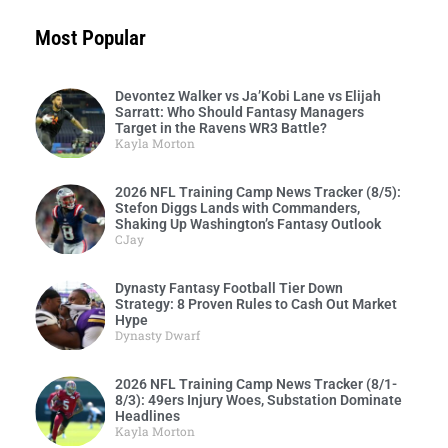
Most Popular
Devontez Walker vs Ja’Kobi Lane vs Elijah
Sarratt: Who Should Fantasy Managers
Target in the Ravens WR3 Battle?
Kayla Morton
2026 NFL Training Camp News Tracker (8/5):
Stefon Diggs Lands with Commanders,
Shaking Up Washington’s Fantasy Outlook
CJay
Dynasty Fantasy Football Tier Down
Strategy: 8 Proven Rules to Cash Out Market
Hype
Dynasty Dwarf
2026 NFL Training Camp News Tracker (8/1-
8/3): 49ers Injury Woes, Substation Dominate
Headlines
Kayla Morton