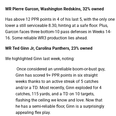
WR Pierre Garcon, Washington Redskins, 32% owned
Has above 12 PPR points in 4 of his last 5, with the only one
lower a still serviceable 8.30, hinting at a safe floor. Plus,
Garcon faces three bottom-10 pass defenses in Weeks 14-
16. Some reliable WR3 production lies ahead.
WR Ted Ginn Jr, Carolina Panthers, 23% owned
We highlighted Ginn last week, noting:
Once considered an unreliable boom-or-bust guy,
Ginn has scored 9+ PPR points in six straight
weeks thanks to an active streak of 5 catches
and/or a TD. Most recently, Ginn exploded for 4
catches, 115 yards, and a TD on 10 targets,
flashing the ceiling we know and love. Now that
he has a semi-reliable floor, Ginn is a surprisingly
appealing flex play.