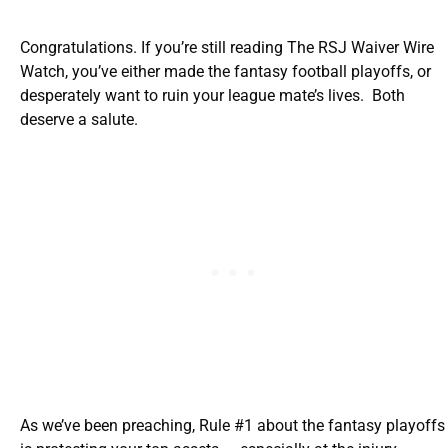
Congratulations. If you’re still reading The RSJ Waiver Wire
Watch, you’ve either made the fantasy football playoffs, or
desperately want to ruin your league mate’s lives. Both
deserve a salute.
As we’ve been preaching, Rule #1 about the fantasy playoffs