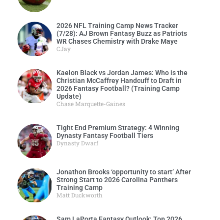
2026 NFL Training Camp News Tracker
(7/28): AJ Brown Fantasy Buzz as Patriots
WR Chases Chemistry with Drake Maye
CJay
Kaelon Black vs Jordan James: Who is the
Christian McCaffrey Handcuff to Draft in
2026 Fantasy Football? (Training Camp
Update)
Chase Marquette-Gaines
Tight End Premium Strategy: 4 Winning
Dynasty Fantasy Football Tiers
Dynasty Dwarf
Jonathon Brooks ‘opportunity to start’ After
Strong Start to 2026 Carolina Panthers
Training Camp
Matt Duckworth
Sam LaPorta Fantasy Outlook: Top 2026