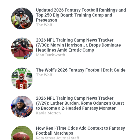
Updated 2026 Fantasy Football Rankings and
Top 250 Big Board: Training Camp and
Preseason
The Wolf
2026 NFL Training Camp News Tracker
(7/30): Marvin Harrison Jr. Drops Dominate
Headlines Amid Erratic Camp
Matt Duckworth
The Wolf’s 2026 Fantasy Football Draft Guide
The Wolf
2026 NFL Training Camp News Tracker
(7/29): Luther Burden, Rome Odunze’s Quest
to Become a 2-Headed Fantasy Monster
Kayla Morton
How Real-Time Odds Add Context to Fantasy
Football Matchups
Roto Street Journal Staff