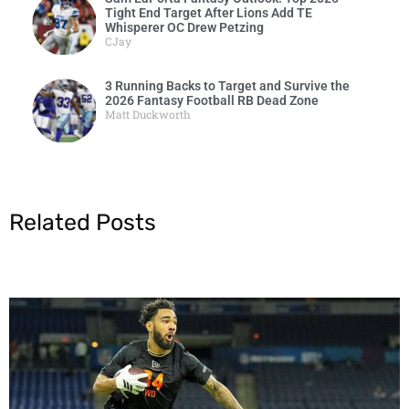
Tight End Target After Lions Add TE
Whisperer OC Drew Petzing
CJay
3 Running Backs to Target and Survive the
2026 Fantasy Football RB Dead Zone
Matt Duckworth
Related Posts