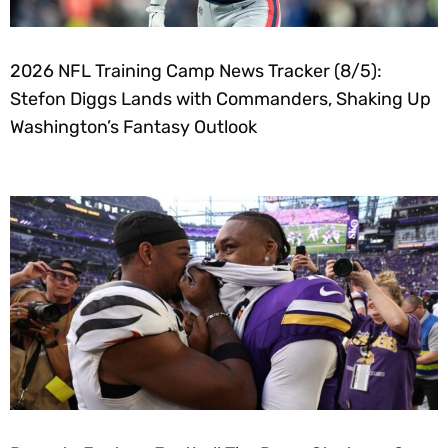
2026 NFL Training Camp News Tracker (8/5):
Stefon Diggs Lands with Commanders, Shaking Up
Washington’s Fantasy Outlook