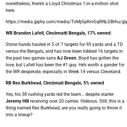
nonetheless, there’s a Lloyd Christmas 1-in-a-million shot
here.
https://media.giphy.com/media/ToMjGpKniGqRNLGBrhu/gip
WR Brandon Lafell, Cincinnatti Bengals, 17% owned
Stone hands hauled in 5 of 7 targets for 95 yards and a TD
versus the Bengals, and has now been lobbed 16 targets in
the past two games sans
AJ Green
. Boyd has gotten the
love, but Lafell has been the #1 guy. He’s worth a gander for
the WR desperate, especially in Week 14 versus Cleveland.
RB Rex Burkhead, Cincinnati Bengals, 5% owned
Yes, his 38 rushing yards led the team… despite starter
Jeremy Hill
receiving over 20 carries. Hideous. Still, this is a
thing named Rex Burkhead, are you really going to throw it
into a lineup?