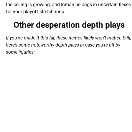
the ceiling is growing, and Inman belongs in uncertain flexes
for your playoff stretch runs.
Other desperation depth plays
If you’ve made it this far, these names likely won’t matter. Still,
here’s some noteworthy depth plays in case you’re hit by
some injuries: