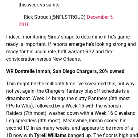
this week vs saints.
— Rick Stroud (@NFLSTROUD)
December 5,
2016
Indeed, monitoring Sims’ shape to determine if he’s game
ready is important. If reports emerge he’s looking strong and
ready for his usual role, he’ll warrant RB2 and flex
consideration versus New Orleans.
WR Dontrelle Inman, San Diego Chargers, 20% owned
This might be the millionth time I’ve screamed this, but why
not yet again: the Chargers’ fantasy playoff schedule is a
dreamboat. Week 14 brings the slutty Panthers (8th most
FPs to WRs), followed by a Week 15 with the whorish
Raiders (7th most), washed down with a Week 16 Cleveland
Leg-spreaders (4th most). Meanwhile, Inman scored his
second TD in as many weeks, and appears to be more of a
1B now with
Tyrell Williams
banged up. The floor is high and