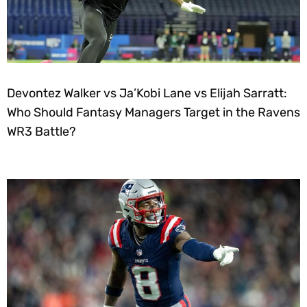
Devontez Walker vs Ja’Kobi Lane vs Elijah Sarratt:
Who Should Fantasy Managers Target in the Ravens
WR3 Battle?