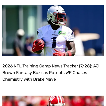
2026 NFL Training Camp News Tracker (7/28): AJ
Brown Fantasy Buzz as Patriots WR Chases
Chemistry with Drake Maye