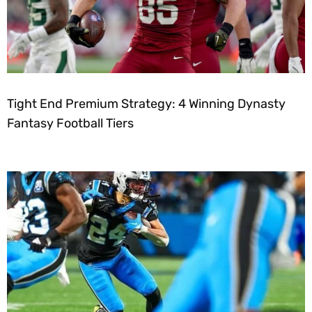
Tight End Premium Strategy: 4 Winning Dynasty
Fantasy Football Tiers