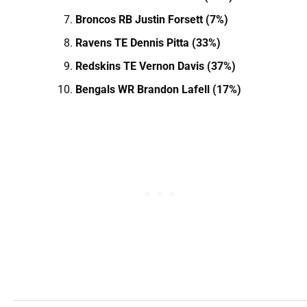
Broncos RB Justin Forsett (7%)
Ravens TE Dennis Pitta (33%)
Redskins TE Vernon Davis (37%)
Bengals WR Brandon Lafell (17%)