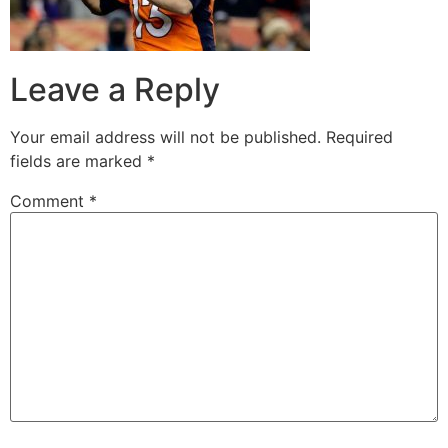
Leave a Reply
Your email address will not be published.
Required
fields are marked
*
Comment
*