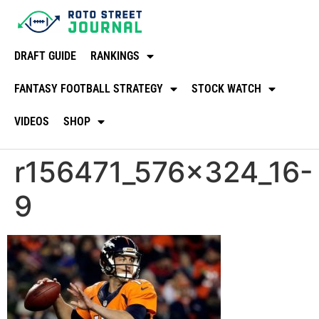
DRAFT GUIDE
RANKINGS
FANTASY FOOTBALL STRATEGY
STOCK WATCH
VIDEOS
SHOP
r156471_576x324_16-
9