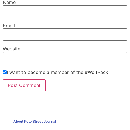
Name
Email
Website
I want to become a member of the #WolfPack!
About Roto Street Journal