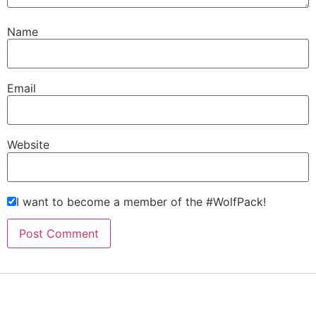
Name
Email
Website
I want to become a member of the #WolfPack!