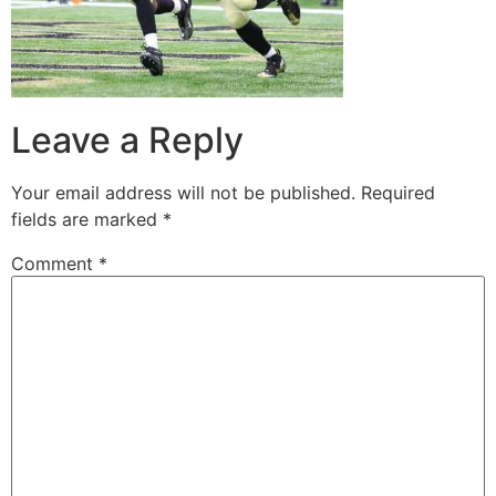
Leave a Reply
Your email address will not be published.
Required
fields are marked
*
Comment
*