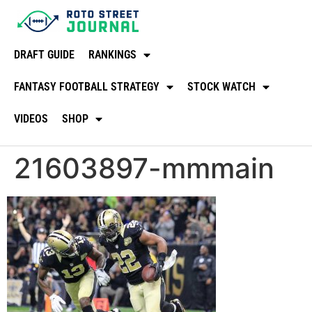
DRAFT GUIDE
RANKINGS
FANTASY FOOTBALL STRATEGY
STOCK WATCH
VIDEOS
SHOP
21603897-mmmain