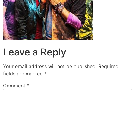
Leave a Reply
Your email address will not be published.
Required
fields are marked
*
Comment
*