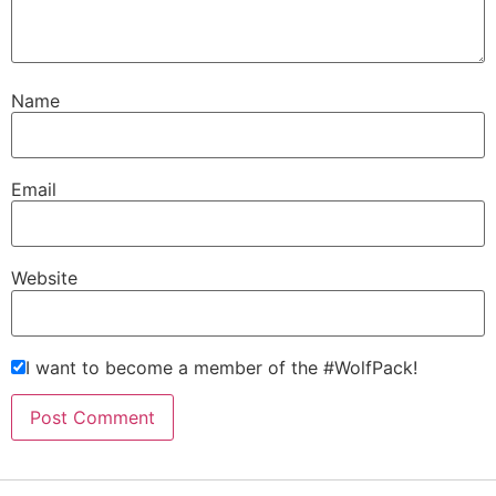
Name
Email
Website
I want to become a member of the #WolfPack!