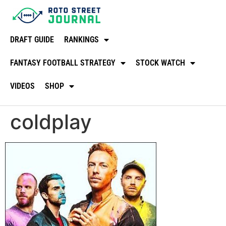
DRAFT GUIDE
RANKINGS
FANTASY FOOTBALL STRATEGY
STOCK WATCH
VIDEOS
SHOP
coldplay