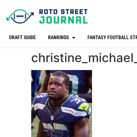
DRAFT GUIDE
RANKINGS
FANTASY FOOTBALL ST
christine_michae