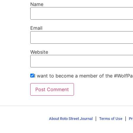
Name
Email
Website
I want to become a member of the #WolfPa
About Roto Street Journal
Terms of Use
Pr