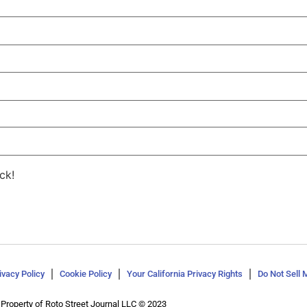
ck!
ivacy Policy
Cookie Policy
Your California Privacy Rights
Do Not Sell 
Property of Roto Street Journal LLC © 2023