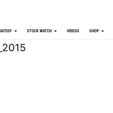
RATEGY
STOCK WATCH
VIDEOS
SHOP
l_2015