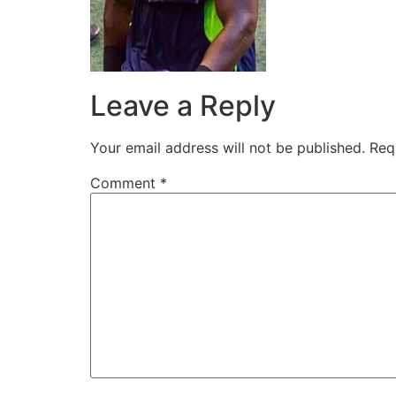
Leave a Reply
Your email address will not be published.
Req
Comment
*