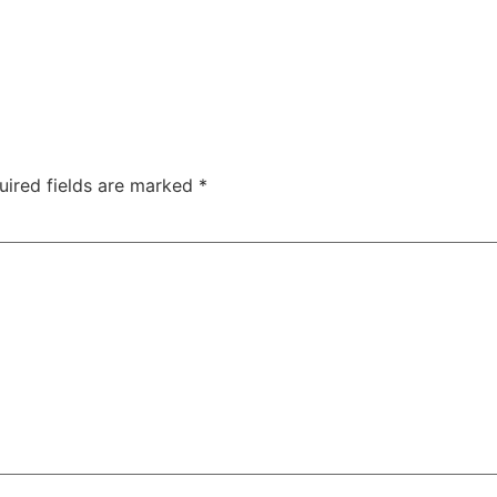
uired fields are marked
*