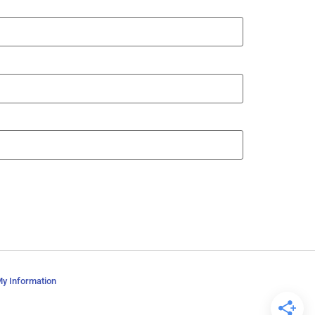
My Information