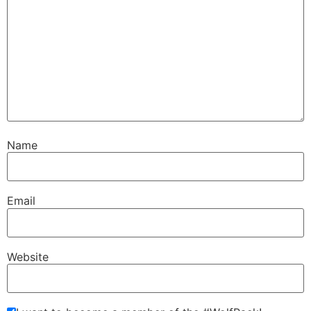
Name
Email
Website