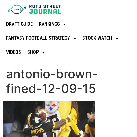
DRAFT GUIDE
RANKINGS
FANTASY FOOTBALL STRATEGY
STOCK WATCH
VIDEOS
SHOP
antonio-brown-
fined-12-09-15