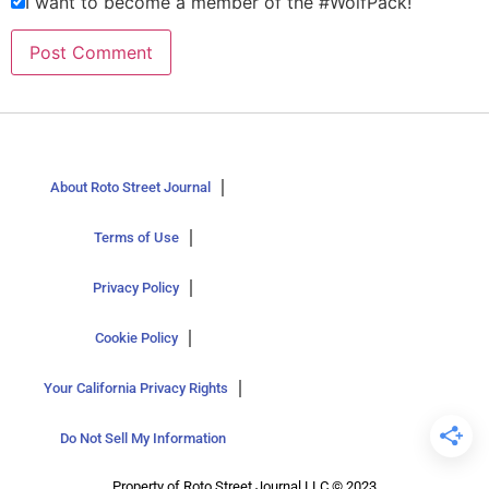
I want to become a member of the #WolfPack!
About Roto Street Journal
Terms of Use
Privacy Policy
Cookie Policy
Your California Privacy Rights
Do Not Sell My Information
Property of Roto Street Journal LLC © 2023