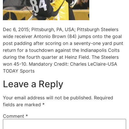
Dec 6, 2015; Pittsburgh, PA, USA; Pittsburgh Steelers
wide receiver Antonio Brown (84) jumps onto the goal
post padding after scoring on a seventy-one yard punt
return for a touchdown against the Indianapolis Colts
during the fourth quarter at Heinz Field. The Steelers
won 45-10. Mandatory Credit: Charles LeClaire-USA
TODAY Sports
Leave a Reply
Your email address will not be published.
Required
fields are marked
*
Comment
*