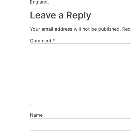
England.
Leave a Reply
Your email address will not be published.
Req
Comment
*
Name