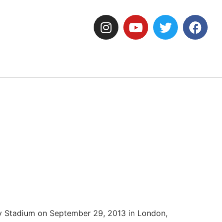
ey Stadium on September 29, 2013 in London,