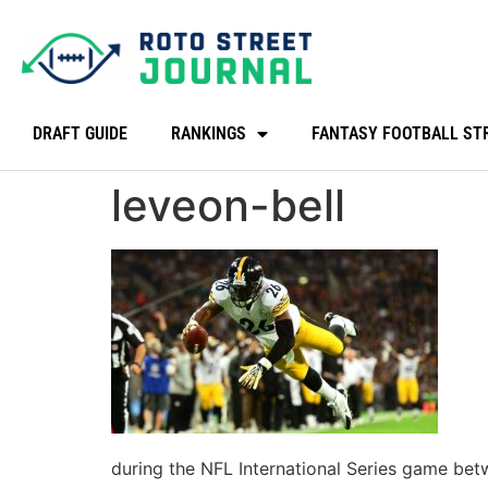
DRAFT GUIDE
RANKINGS
FANTASY FOOTBALL ST
leveon-bell
during the NFL International Series game be