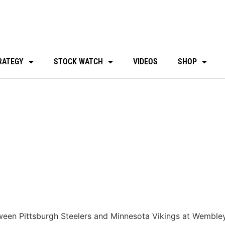
RATEGY
STOCK WATCH
VIDEOS
SHOP
tween Pittsburgh Steelers and Minnesota Vikings at Wembl