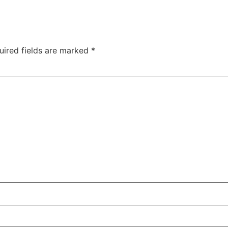
uired fields are marked
*