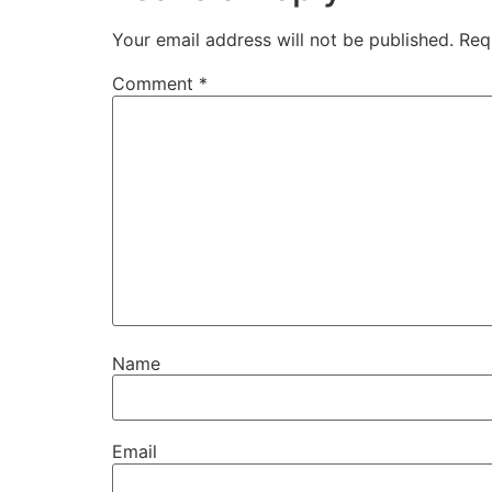
Your email address will not be published.
Req
Comment
*
Name
Email