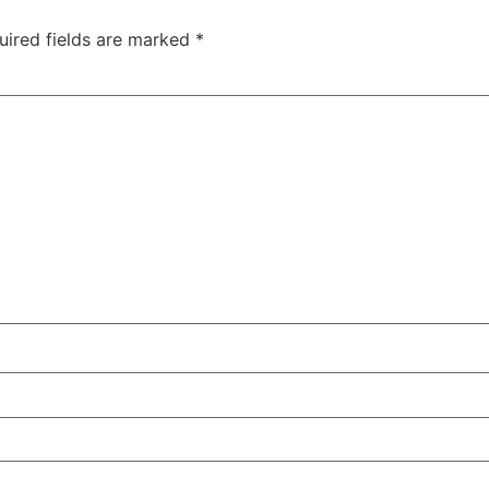
uired fields are marked
*