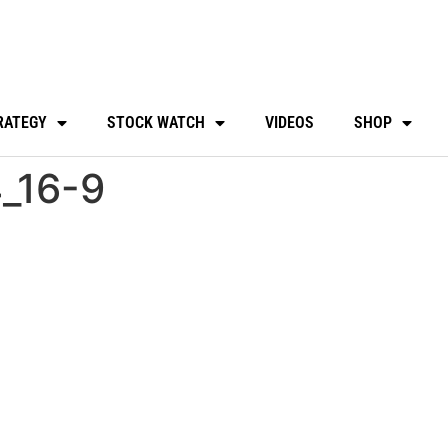
RATEGY
STOCK WATCH
VIDEOS
SHOP
_16-9