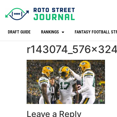
DRAFT GUIDE
RANKINGS
FANTASY FOOTBALL ST
r143074_576x324
Leave a Reply