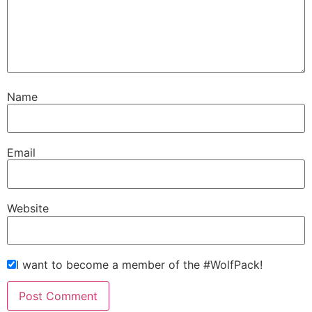
Name
Email
Website
I want to become a member of the #WolfPack!