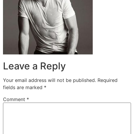
Leave a Reply
Your email address will not be published.
Required
fields are marked
*
Comment
*