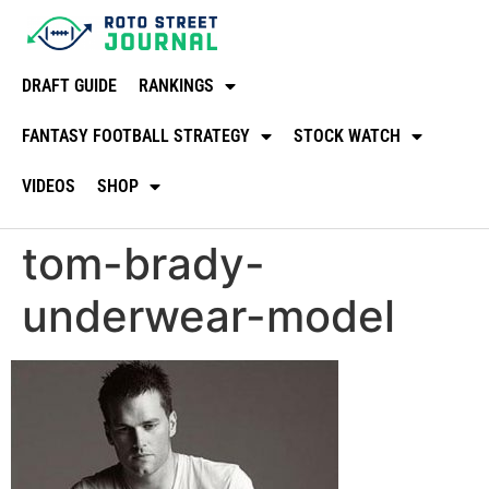
DRAFT GUIDE
RANKINGS
FANTASY FOOTBALL STRATEGY
STOCK WATCH
VIDEOS
SHOP
tom-brady-
underwear-model