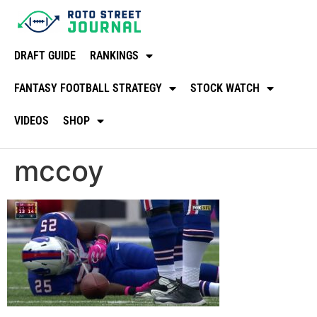
DRAFT GUIDE
RANKINGS
FANTASY FOOTBALL STRATEGY
STOCK WATCH
VIDEOS
SHOP
mccoy