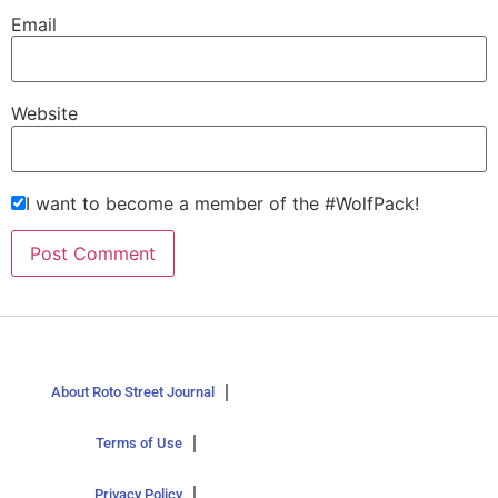
Email
Website
I want to become a member of the #WolfPack!
About Roto Street Journal
Terms of Use
Privacy Policy