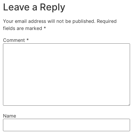
Leave a Reply
Your email address will not be published.
Required
fields are marked
*
Comment
*
Name